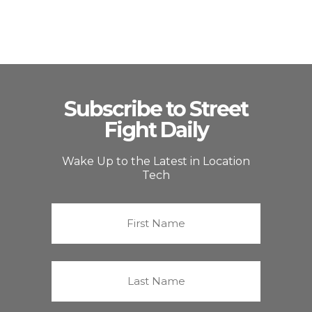
Subscribe to Street
Fight Daily
Wake Up to the Latest in Location
Tech