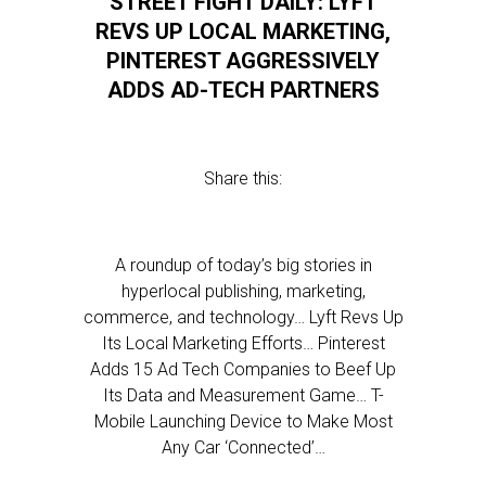
STREET FIGHT DAILY: LYFT
REVS UP LOCAL MARKETING,
PINTEREST AGGRESSIVELY
ADDS AD-TECH PARTNERS
Share this:
A roundup of today’s big stories in
hyperlocal publishing, marketing,
commerce, and technology… Lyft Revs Up
Its Local Marketing Efforts… Pinterest
Adds 15 Ad Tech Companies to Beef Up
Its Data and Measurement Game… T-
Mobile Launching Device to Make Most
Any Car ‘Connected’…