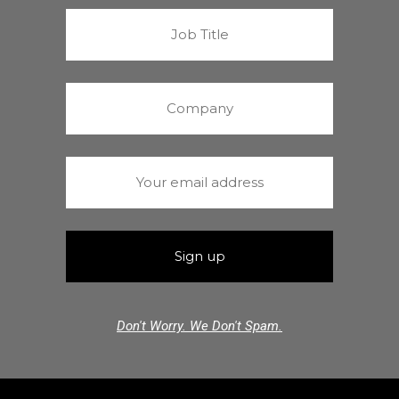
Don't Worry. We Don't Spam.