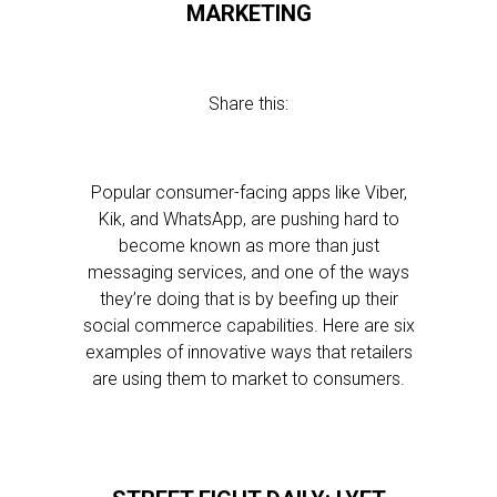
MARKETING
Share this:
Popular consumer-facing apps like Viber,
Kik, and WhatsApp, are pushing hard to
become known as more than just
messaging services, and one of the ways
they’re doing that is by beefing up their
social commerce capabilities. Here are six
examples of innovative ways that retailers
are using them to market to consumers.