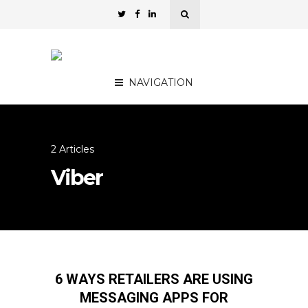
NAVIGATION
2 Articles
Viber
6 WAYS RETAILERS ARE USING
MESSAGING APPS FOR