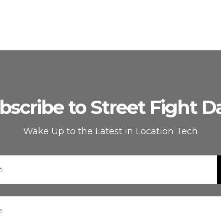
bscribe to Street Fight Da
Wake Up to the Latest in Location Tech