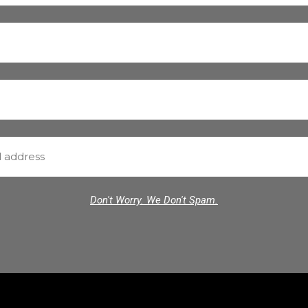
Don't Worry. We Don't Spam.