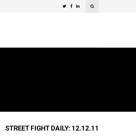
STREET FIGHT DAILY: 12.12.11