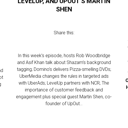
LEVELUP, AND UPOUT’S MARTIN
SHEN
Share this:
In this week’s episode, hosts Rob Woodbridge
and Asif Khan talk about Shazam’s background
tagging; Domino’s delivers Pizza-smelling DVDs;
nd
UberMedia changes the rules in targeted ads
ot
O
with UberAds; LevelUp partners with NCR; The
g
importance of customer feedback and
engagement plus special guest Martin Shen, co-
founder of UpOut…