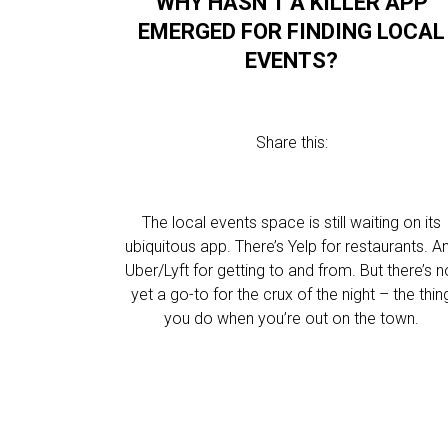
WHY HASN’T A KILLER APP
EMERGED FOR FINDING LOCAL
EVENTS?
Share this:
The local events space is still waiting on its
ubiquitous app. There’s Yelp for restaurants. A
Uber/Lyft for getting to and from. But there’s n
yet a go-to for the crux of the night – the thin
you do when you’re out on the town.