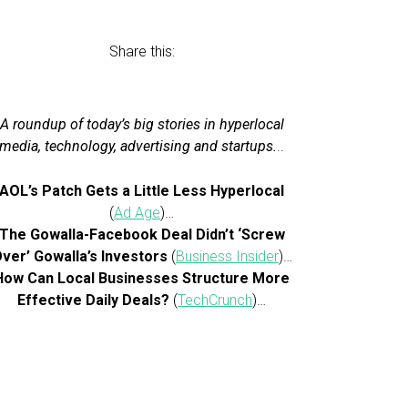
Share this:
A roundup of today’s big stories in hyperlocal
media, technology, advertising and startups.
..
AOL’s Patch Gets a Little Less Hyperlocal
(
Ad Age
)…
The Gowalla-Facebook Deal Didn’t ‘Screw
ver’ Gowalla’s Investors
(
Business Insider
)…
How Can Local Businesses Structure More
Effective Daily Deals?
(
TechCrunch
)…