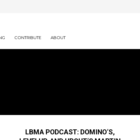
NG
CONTRIBUTE
ABOUT
LBMA PODCAST: DOMINO’S,