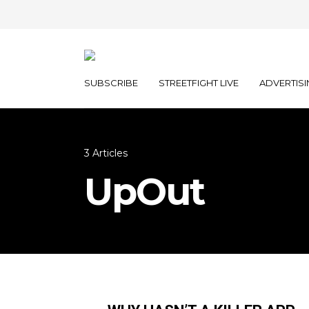
SUBSCRIBE
STREETFIGHT LIVE
ADVERTISI
3 Articles
UpOut