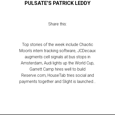
PULSATE’S PATRICK LEDDY
Share this:
Top stories of the week include Chaotic
Moon’s intern tracking software, JCDecaux
augments cell signals at bus stops in
Amsterdam, Audi lights up the World Cup,
Garrett Camp hires well to build
Reserve.com, HouseTab tries social and
payments together and Slight is launched…