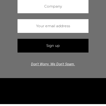
Don't Worry. We Don't Spam.