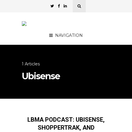
NAVIGATION
1 Articles
Ubisense
LBMA PODCAST: UBISENSE,
SHOPPERTRAK, AND