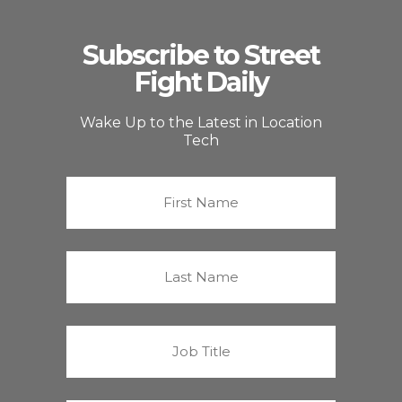
Subscribe to Street
Fight Daily
Wake Up to the Latest in Location
Tech