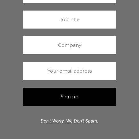
Don't Worry. We Don't Spam.