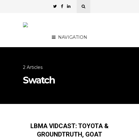
NAVIGATION
2 Articles
Swatch
LBMA VIDCAST: TOYOTA &
GROUNDTRUTH, GOAT