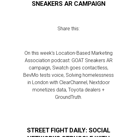
SNEAKERS AR CAMPAIGN
Share this:
On this week’s Location-Based Marketing
Association podcast: GOAT Sneakers AR
campaign, Swatch goes contactless,
BevMo tests voice, Solving homelessness
in London with ClearChannel, Nextdoor
monetizes data, Toyota dealers +
GroundTruth.
STREET FIGHT DAILY: SOCIAL