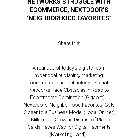
NETWORKS STRUGGLE WITH
ECOMMERCE, NEXTDOOR’S
‘NEIGHBORHOOD FAVORITES’
Share this:
A roundup of today’s big stories in
hyperlocal publishing, marketing,
commerce, and technology… Social
Networks Face Obstacles in Road to
Ecommerce Domination (Gigaom)…
Nextdoor’s ‘Neighborhood Favorites’ Gets
Closer to a Business Model (Local Onliner)
… Millennials’ Growing Distrust of Plastic
Cards Paves Way for Digital Payments
(Marketing Land)…