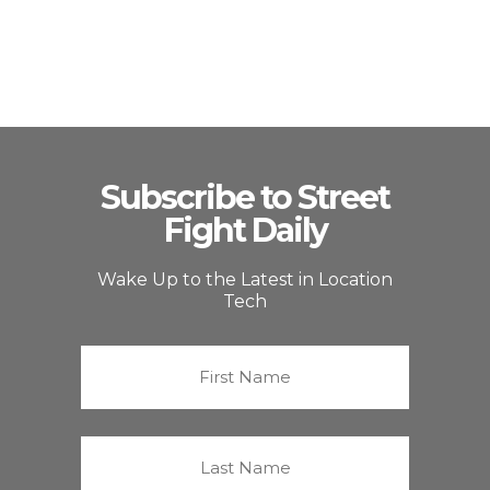
Subscribe to Street
Fight Daily
Wake Up to the Latest in Location
Tech