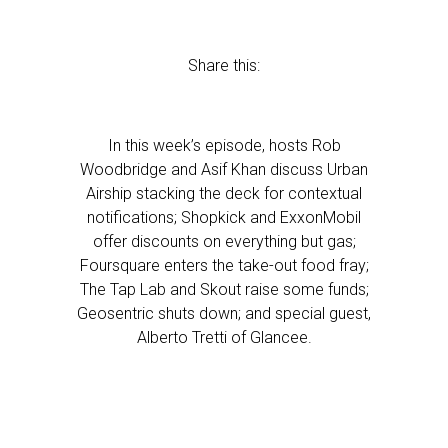
Share this:
In this week’s episode, hosts Rob
Woodbridge and Asif Khan discuss Urban
Airship stacking the deck for contextual
notifications; Shopkick and ExxonMobil
offer discounts on everything but gas;
Foursquare enters the take-out food fray;
The Tap Lab and Skout raise some funds;
Geosentric shuts down; and special guest,
Alberto Tretti of Glancee.