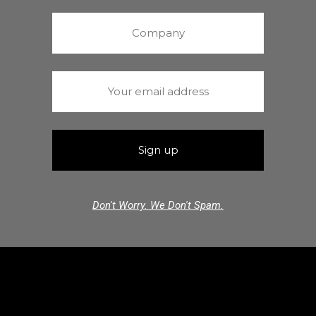
Don't Worry. We Don't Spam.