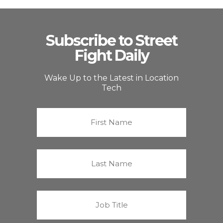
Subscribe to Street
Fight Daily
Wake Up to the Latest in Location
Tech