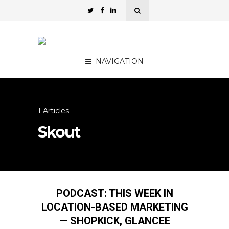
NAVIGATION
1 Articles
Skout
PODCAST: THIS WEEK IN
LOCATION-BASED MARKETING
— SHOPKICK, GLANCEE