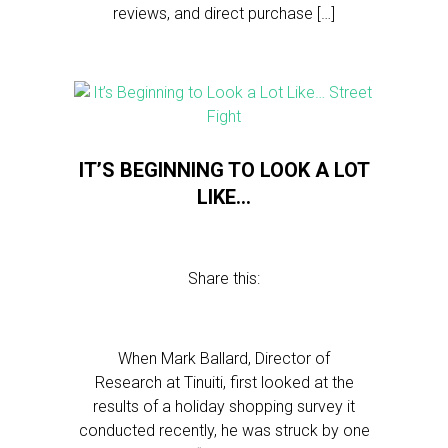
reviews, and direct purchase […]
IT’S BEGINNING TO LOOK A LOT
LIKE…
Share this:
When Mark Ballard, Director of
Research at Tinuiti, first looked at the
results of a holiday shopping survey it
conducted recently, he was struck by one