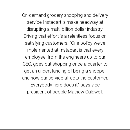
On-demand grocery shopping and delivery
service Instacart is make headway at
disrupting a multi-billion-dollar industry.
Driving that effort is a relentless focus on
satisfying customers. “One policy we’ve
implemented at Instacart is that every
employee, from the engineers up to our
CEO, goes out shopping once a quarter to
get an understanding of being a shopper
and how our service affects the customer.
Everybody here does it,” says vice
president of people Mathew Caldwell.