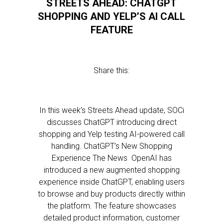
STREETS AHEAD: CHATGPT
SHOPPING AND YELP’S AI CALL
FEATURE
Share this:
In this week’s Streets Ahead update, SOCi
discusses ChatGPT introducing direct
shopping and Yelp testing AI-powered call
handling. ChatGPT’s New Shopping
Experience The News OpenAI has
introduced a new augmented shopping
experience inside ChatGPT, enabling users
to browse and buy products directly within
the platform. The feature showcases
detailed product information, customer