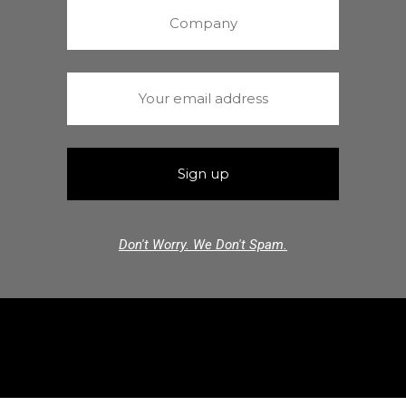
Don't Worry. We Don't Spam.