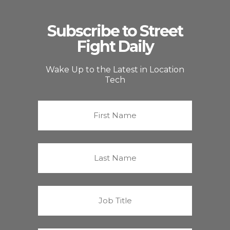
Subscribe to Street
Fight Daily
Wake Up to the Latest in Location
Tech