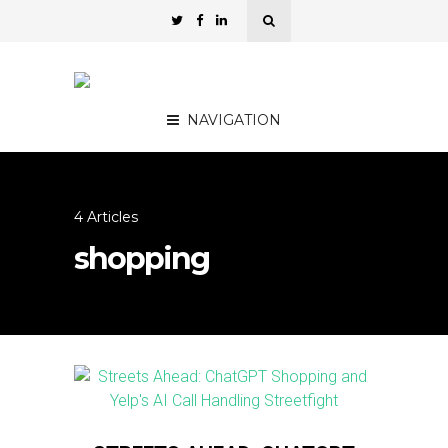
NAVIGATION
4 Articles
shopping