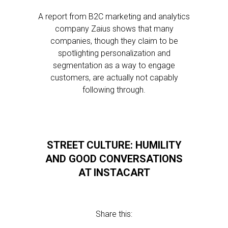
A report from B2C marketing and analytics
company Zaius shows that many
companies, though they claim to be
spotlighting personalization and
segmentation as a way to engage
customers, are actually not capably
following through.
STREET CULTURE: HUMILITY
AND GOOD CONVERSATIONS
AT INSTACART
Share this: