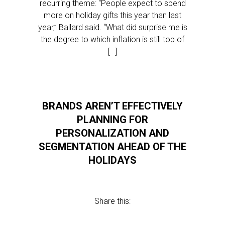
recurring theme: “People expect to spend
more on holiday gifts this year than last
year,” Ballard said. “What did surprise me is
the degree to which inflation is still top of
[…]
BRANDS AREN’T EFFECTIVELY
PLANNING FOR
PERSONALIZATION AND
SEGMENTATION AHEAD OF THE
HOLIDAYS
Share this: