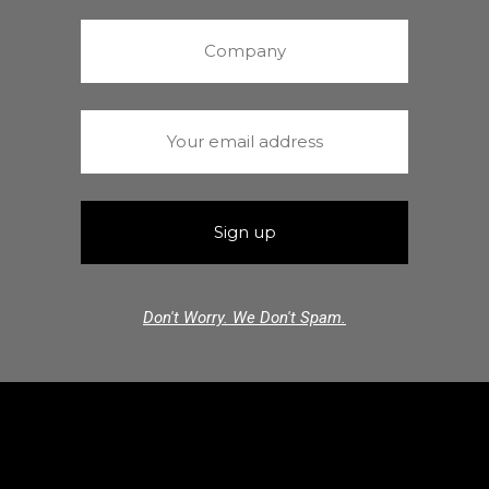
Don't Worry. We Don't Spam.