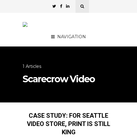
NAVIGATION
1 Articles
Scarecrow Video
CASE STUDY: FOR SEATTLE
VIDEO STORE, PRINT IS STILL
KING