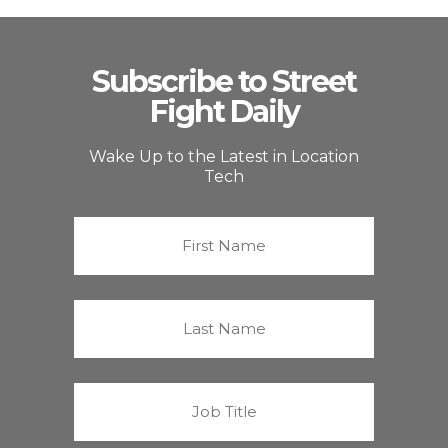
Subscribe to Street
Fight Daily
Wake Up to the Latest in Location
Tech