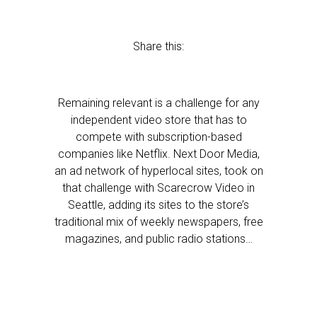
Share this:
Remaining relevant is a challenge for any
independent video store that has to
compete with subscription-based
companies like Netflix. Next Door Media,
an ad network of hyperlocal sites, took on
that challenge with Scarecrow Video in
Seattle, adding its sites to the store’s
traditional mix of weekly newspapers, free
magazines, and public radio stations…