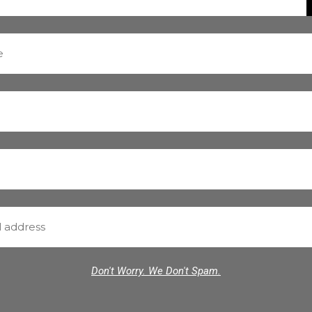
Don't Worry. We Don't Spam.