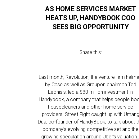
AS HOME SERVICES MARKET
HEATS UP, HANDYBOOK COO
SEES BIG OPPORTUNITY
Share this:
Last month, Revolution, the venture firm helm
by Case as well as Groupon chairman Ted
Leonisis, led a $30 million investment in
Handybook, a company that helps people bo
housecleaners and other home service
providers. Street Fight caught up with Uman
Dua, co-founder of HandyBook, to talk about t
company’s evolving competitive set and the
growing speculation around Uber’s valuation