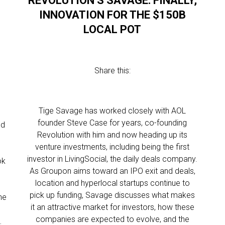
REVOLUTION’S SAVAGE: FINALLY,
INNOVATION FOR THE $150B
LOCAL POT
Share this:
Tige Savage has worked closely with AOL
founder Steve Case for years, co-founding
ed
Revolution with him and now heading up its
venture investments, including being the first
investor in LivingSocial, the daily deals company.
ok
As Groupon aims toward an IPO exit and deals,
location and hyperlocal startups continue to
g
pick up funding, Savage discusses what makes
he
it an attractive market for investors, how these
companies are expected to evolve, and the
…