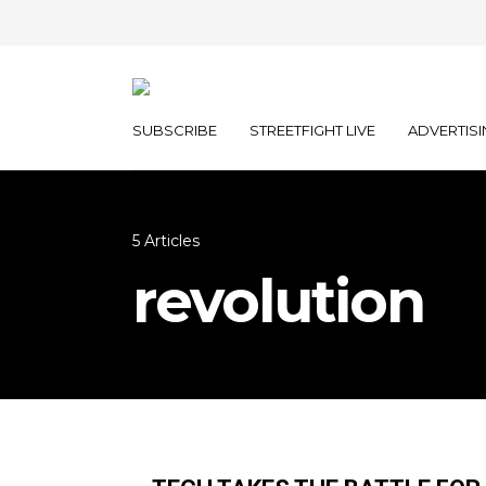
SUBSCRIBE
STREETFIGHT LIVE
ADVERTISI
5 Articles
revolution