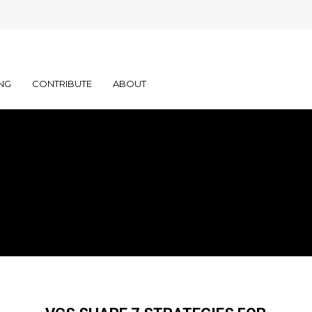
NG
CONTRIBUTE
ABOUT