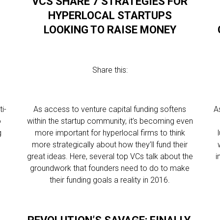
VCS SHARE 7 STRATEGIES FOR
T
HYPERLOCAL STARTUPS
LOOKING TO RAISE MONEY
Share this:
i-
As access to venture capital funding softens
A
o
within the startup community, it’s becoming even
g
more important for hyperlocal firms to think
more strategically about how they’ll fund their
great ideas. Here, several top VCs talk about the
i
groundwork that founders need to do to make
their funding goals a reality in 2016.