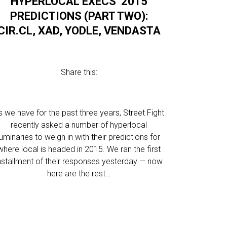
HYPERLOCAL EXECS’ 2015
PREDICTIONS (PART TWO):
CIR.CL, XAD, YODLE, VENDASTA
Share this:
s we have for the past three years, Street Fight
recently asked a number of hyperlocal
luminaries to weigh in with their predictions for
where local is headed in 2015. We ran the first
nstallment of their responses yesterday — now
here are the rest…