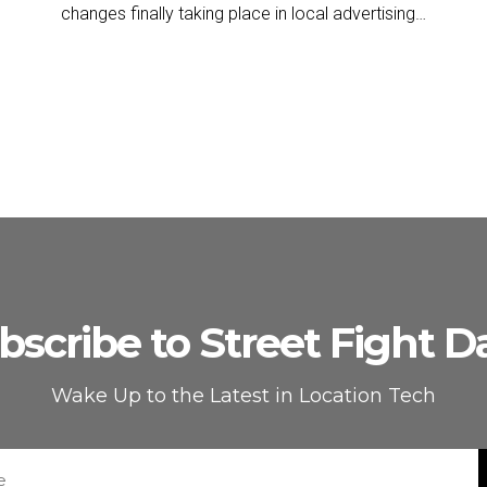
changes finally taking place in local advertising…
bscribe to Street Fight Da
Wake Up to the Latest in Location Tech