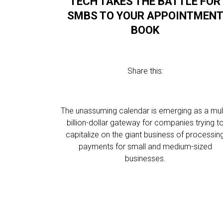
TECH TAKES THE BATTLE FOR
SMBS TO YOUR APPOINTMEN
BOOK
Share this:
The unassuming calendar is emerging as a mult
billion-dollar gateway for companies trying t
capitalize on the giant business of processin
payments for small and medium-sized
businesses.