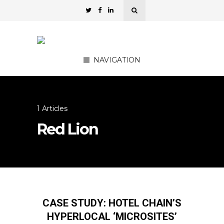
NAVIGATION
1 Articles
Red Lion
CASE STUDY: HOTEL CHAIN’S
HYPERLOCAL ‘MICROSITES’