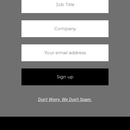
Don't Worry. We Don't Spam.