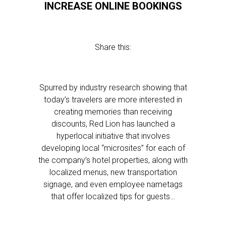
INCREASE ONLINE BOOKINGS
Share this:
Spurred by industry research showing that
today’s travelers are more interested in
creating memories than receiving
discounts, Red Lion has launched a
hyperlocal initiative that involves
developing local “microsites” for each of
the company’s hotel properties, along with
localized menus, new transportation
signage, and even employee nametags
that offer localized tips for guests…