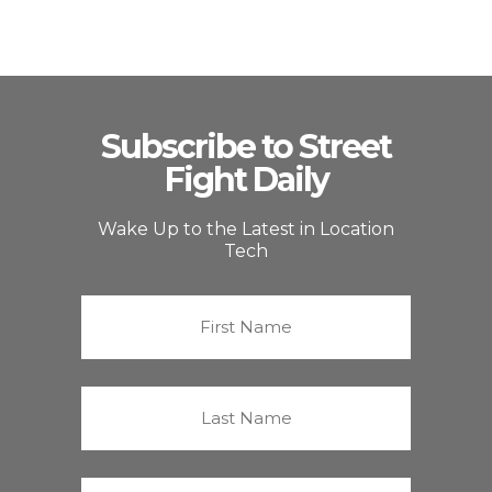
Subscribe to Street
Fight Daily
Wake Up to the Latest in Location
Tech