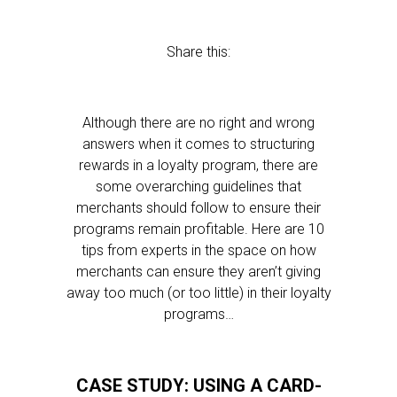
Share this:
Although there are no right and wrong
answers when it comes to structuring
rewards in a loyalty program, there are
some overarching guidelines that
merchants should follow to ensure their
programs remain profitable. Here are 10
tips from experts in the space on how
merchants can ensure they aren’t giving
away too much (or too little) in their loyalty
programs…
CASE STUDY: USING A CARD-