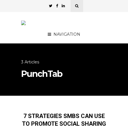
NAVIGATION
3 Articles
PunchTab
7 STRATEGIES SMBS CAN USE
TO PROMOTE SOCIAL SHARING