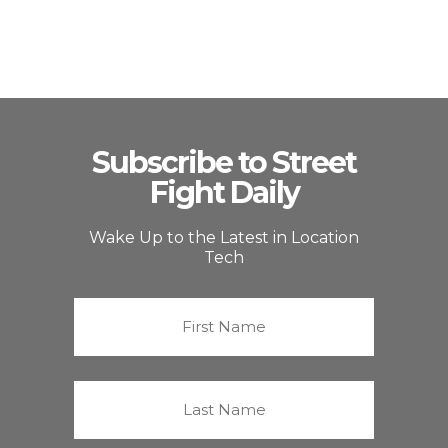
Subscribe to Street
Fight Daily
Wake Up to the Latest in Location
Tech