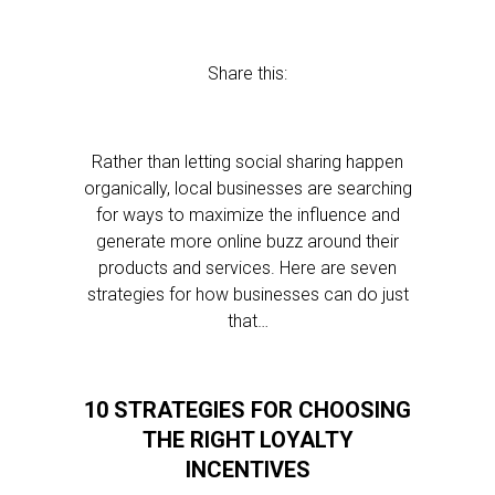
Share this:
Rather than letting social sharing happen
organically, local businesses are searching
for ways to maximize the influence and
generate more online buzz around their
products and services. Here are seven
strategies for how businesses can do just
that…
10 STRATEGIES FOR CHOOSING
THE RIGHT LOYALTY
INCENTIVES