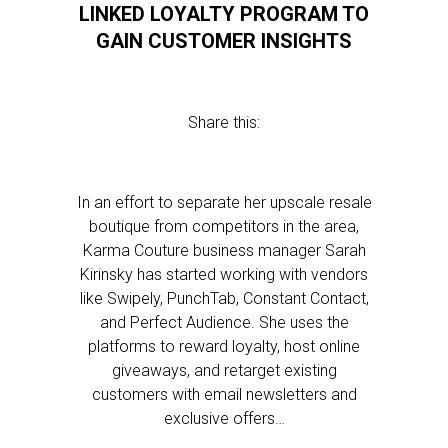
LINKED LOYALTY PROGRAM TO
GAIN CUSTOMER INSIGHTS
Share this:
In an effort to separate her upscale resale
boutique from competitors in the area,
Karma Couture business manager Sarah
Kirinsky has started working with vendors
like Swipely, PunchTab, Constant Contact,
and Perfect Audience. She uses the
platforms to reward loyalty, host online
giveaways, and retarget existing
customers with email newsletters and
exclusive offers…