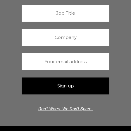
Don't Worry. We Don't Spam.