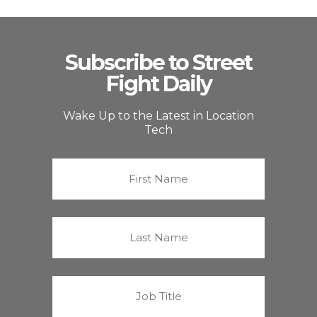
Subscribe to Street
Fight Daily
Wake Up to the Latest in Location
Tech