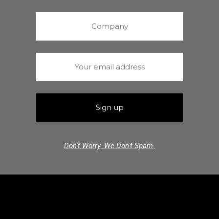
Don't Worry. We Don't Spam.