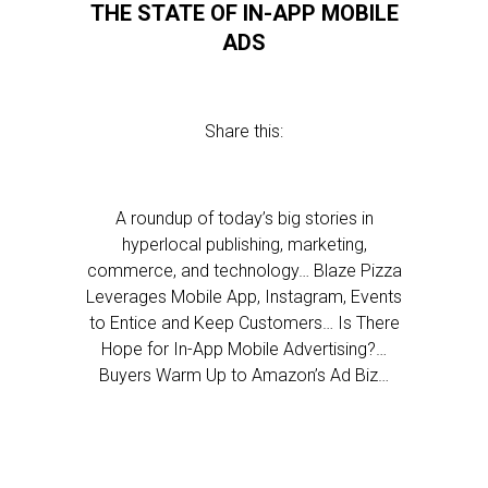
THE STATE OF IN-APP MOBILE
ADS
Share this:
A roundup of today’s big stories in
hyperlocal publishing, marketing,
commerce, and technology… Blaze Pizza
Leverages Mobile App, Instagram, Events
to Entice and Keep Customers… Is There
Hope for In-App Mobile Advertising?…
Buyers Warm Up to Amazon’s Ad Biz…