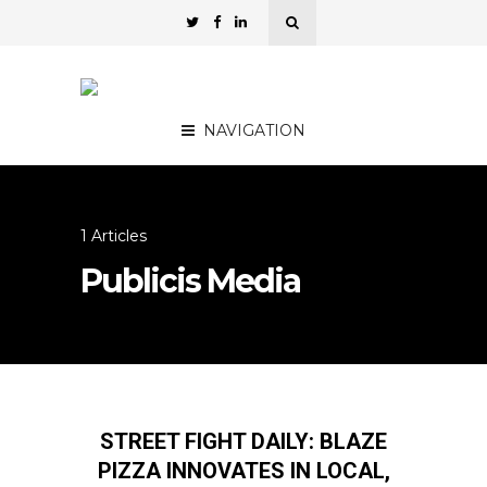
NAVIGATION
1 Articles
Publicis Media
STREET FIGHT DAILY: BLAZE
PIZZA INNOVATES IN LOCAL,