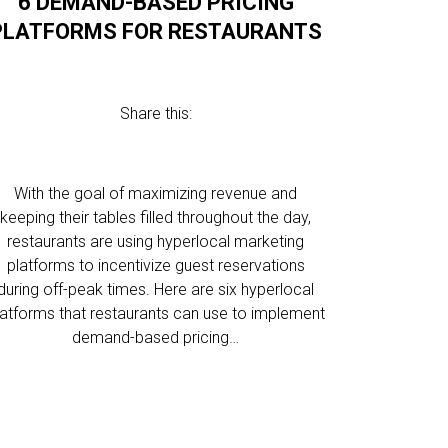
6 DEMAND-BASED PRICING
PLATFORMS FOR RESTAURANTS
Share this:
With the goal of maximizing revenue and
keeping their tables filled throughout the day,
restaurants are using hyperlocal marketing
platforms to incentivize guest reservations
during off-peak times. Here are six hyperlocal
latforms that restaurants can use to implement
demand-based pricing…