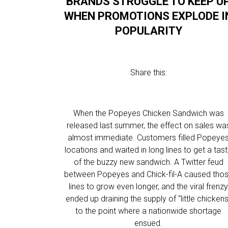
BRANDS STRUGGLE TO KEEP U
WHEN PROMOTIONS EXPLODE I
POPULARITY
Share this:
When the Popeyes Chicken Sandwich was
released last summer, the effect on sales wa
almost immediate. Customers filled Popeye
locations and waited in long lines to get a tas
of the buzzy new sandwich. A Twitter feud
between Popeyes and Chick-fil-A caused tho
lines to grow even longer, and the viral frenz
ended up draining the supply of “little chickens
to the point where a nationwide shortage
ensued.