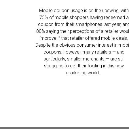
Mobile coupon usage is on the upswing, with
75% of mobile shoppers having redeemed a
coupon from their smartphones last year, an
80% saying their perceptions of a retailer wou
improve if that retailer offered mobile deals.
Despite the obvious consumer interest in mobi
coupons, however, many retailers — and
particularly, smaller merchants — are still
struggling to get their footing in this new
marketing world…