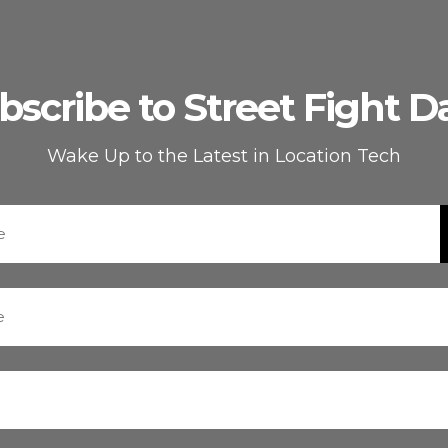
bscribe to Street Fight Da
Wake Up to the Latest in Location Tech