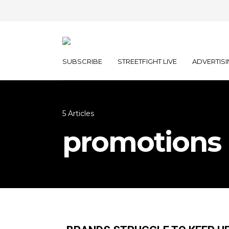
SUBSCRIBE
STREETFIGHT LIVE
ADVERTISI
5 Articles
promotions