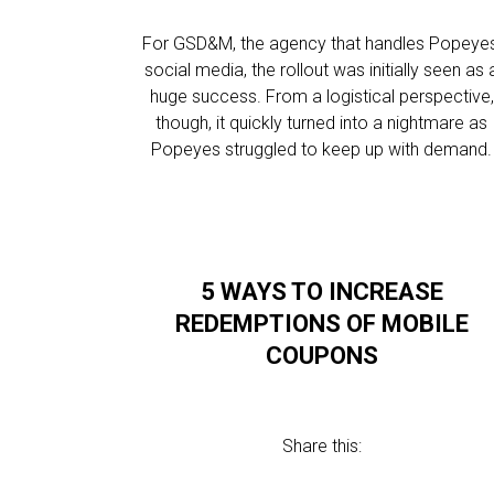
For GSD&M, the agency that handles Popeyes
social media, the rollout was initially seen as 
huge success. From a logistical perspective,
though, it quickly turned into a nightmare as
Popeyes struggled to keep up with demand.
5 WAYS TO INCREASE
REDEMPTIONS OF MOBILE
COUPONS
Share this: