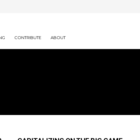
NG
CONTRIBUTE
ABOUT