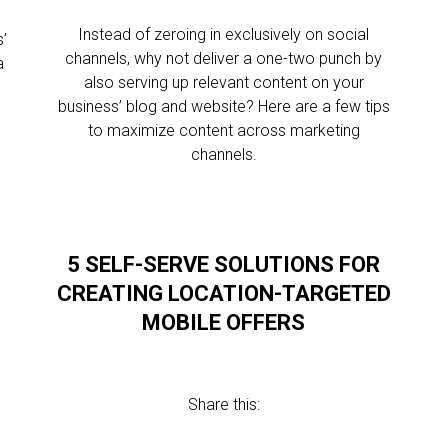
Instead of zeroing in exclusively on social
’
channels, why not deliver a one-two punch by
a
also serving up relevant content on your
business’ blog and website? Here are a few tips
to maximize content across marketing
channels.
5 SELF-SERVE SOLUTIONS FOR
CREATING LOCATION-TARGETED
MOBILE OFFERS
Share this: