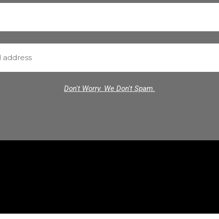
Don't Worry. We Don't Spam.