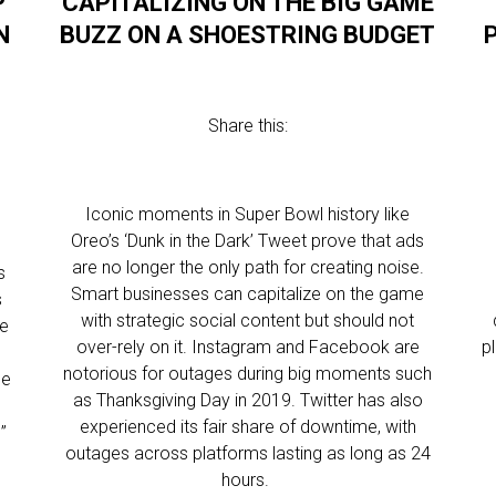
P
CAPITALIZING ON THE BIG GAME
N
BUZZ ON A SHOESTRING BUDGET
Share this:
Iconic moments in Super Bowl history like
Oreo’s ‘Dunk in the Dark’ Tweet prove that ads
are no longer the only path for creating noise.
s
Smart businesses can capitalize on the game
s
with strategic social content but should not
te
over-rely on it. Instagram and Facebook are
p
notorious for outages during big moments such
se
as Thanksgiving Day in 2019. Twitter has also
y
experienced its fair share of downtime, with
”
outages across platforms lasting as long as 24
hours.