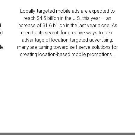
Locally-targeted mobile ads are expected to
reach $4.5 billion in the U.S. this year — an
d
increase of $1.6 billion in the last year alone. As
ld
merchants search for creative ways to take
advantage of location-targeted advertising,
le
many are turning toward self-serve solutions for
creating location-based mobile promotions…