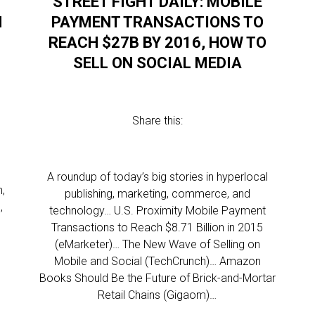
STREET FIGHT DAILY: MOBILE
N
PAYMENT TRANSACTIONS TO
REACH $27B BY 2016, HOW TO
SELL ON SOCIAL MEDIA
Share this:
A roundup of today’s big stories in hyperlocal
n,
publishing, marketing, commerce, and
,
technology… U.S. Proximity Mobile Payment
Transactions to Reach $8.71 Billion in 2015
(eMarketer)… The New Wave of Selling on
Mobile and Social (TechCrunch)… Amazon
Books Should Be the Future of Brick-and-Mortar
Retail Chains (Gigaom)…