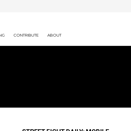
NG
CONTRIBUTE
ABOUT