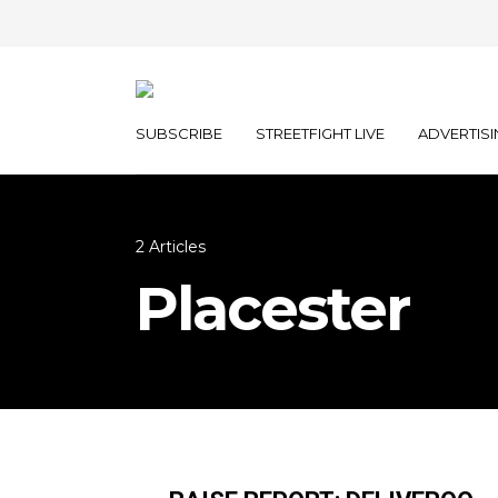
SUBSCRIBE
STREETFIGHT LIVE
ADVERTISI
2 Articles
Placester