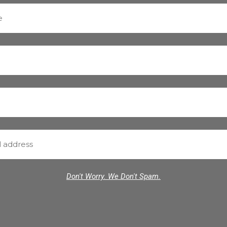
Don't Worry. We Don't Spam.