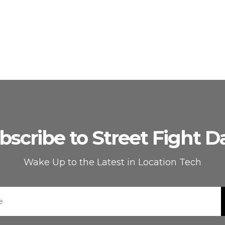
bscribe to Street Fight Da
Wake Up to the Latest in Location Tech