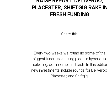
RAISE REPORT: DELIVEROO,
PLACESTER, SHIFTGIG RAKE I
FRESH FUNDING
Share this:
Every two weeks we round up some of the
biggest fundraises taking place in hyperlocal
marketing, commerce, and tech. In this editio
new investments include rounds for Deliveroo
Placester, and Shiftgig.