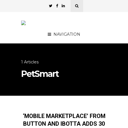
NAVIGATION
1 Articles
PetSmart
‘MOBILE MARKETPLACE’ FROM
BUTTON AND IBOTTA ADDS 30