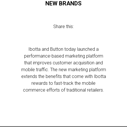
NEW BRANDS
Share this:
Ibotta and Button today launched a
performance-based marketing platform
that improves customer acquisition and
mobile traffic. The new marketing platform
extends the benefits that come with Ibotta
rewards to fast-track the mobile
commerce efforts of traditional retailers.