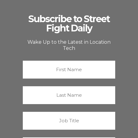
Subscribe to Street
Fight Daily
Wake Up to the Latest in Location
Tech