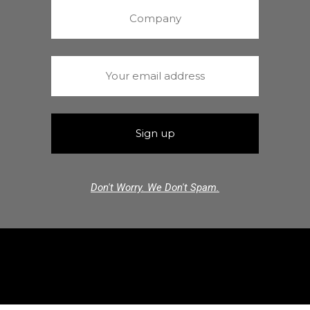
Don't Worry. We Don't Spam.