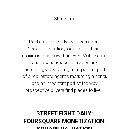
Share this:
Real estate has always been about
“location, location, location,” but that
maxim is truer now than ever. Mobile apps
and location-based services are
increasingly becoming an important part
of a real estate agent’s marketing arsenal,
and an important part of the way
prospective buyers find places to live…
STREET FIGHT DAILY:
FOURSQUARE MONETIZATION,