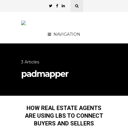
NAVIGATION
3 Articles
padmapper
HOW REAL ESTATE AGENTS
ARE USING LBS TO CONNECT
BUYERS AND SELLERS