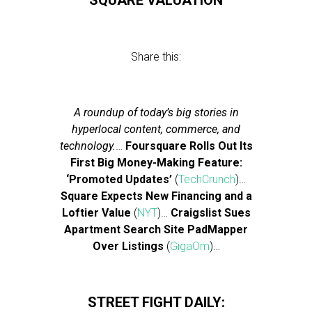
SQUARE VALUATION
Share this:
A roundup of today’s big stories in
hyperlocal content, commerce, and
technology.
…
Foursquare Rolls Out Its
First Big Money-Making Feature:
‘Promoted Updates’
(
TechCrunch
)…
Square Expects New Financing and a
Loftier Value
(
NYT
)…
Craigslist Sues
Apartment Search Site PadMapper
Over Listings
(
GigaOm
)…
STREET FIGHT DAILY: