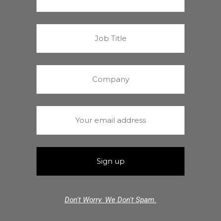
Don't Worry. We Don't Spam.