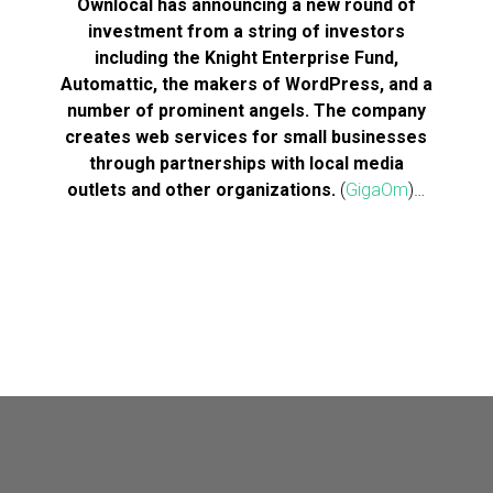
Ownlocal has announcing a new round of
investment from a string of investors
including the Knight Enterprise Fund,
Automattic, the makers of WordPress, and a
number of prominent angels. The company
creates web services for small businesses
through partnerships with local media
outlets and other organizations.
(
GigaOm
)…