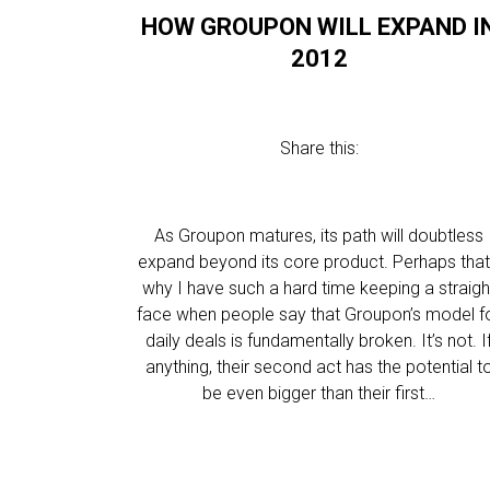
HOW GROUPON WILL EXPAND I
2012
Share this:
As Groupon matures, its path will doubtless
expand beyond its core product. Perhaps that
why I have such a hard time keeping a straigh
face when people say that Groupon’s model f
daily deals is fundamentally broken. It’s not. I
anything, their second act has the potential t
be even bigger than their first…