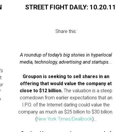
N
STREET FIGHT DAILY: 10.20.11
Share this:
A roundup of today’s big stories in hyperlocal
media, technology, advertising and startups.
..
’s
Groupon is seeking to sell shares in an
t
offering that would value the company at
or
close to $12 billion.
The valuation is a steep
f
comedown from earlier expectations that an
o
I.P.O. of the Internet darling could value the
company as much as $25 billion to $30 billion.
(
New York Times/Dealbook
)…