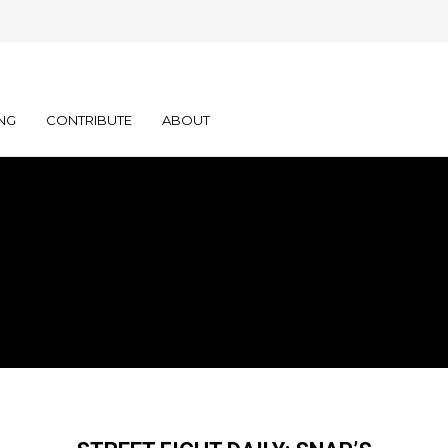
NG
CONTRIBUTE
ABOUT