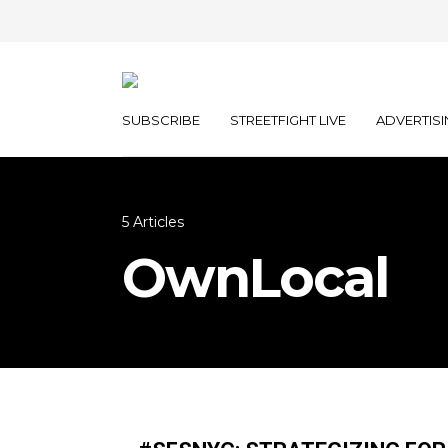
SUBSCRIBE
STREETFIGHT LIVE
ADVERTISI
5 Articles
OwnLocal