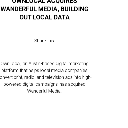
OWNLOCAL ACQUIRES
WANDERFUL MEDIA, BUILDING
OUT LOCAL DATA
Share this:
OwnLocal, an Austin-based digital marketing
platform that helps local media companies
onvert print, radio, and television ads into high-
powered digital campaigns, has acquired
Wanderful Media.