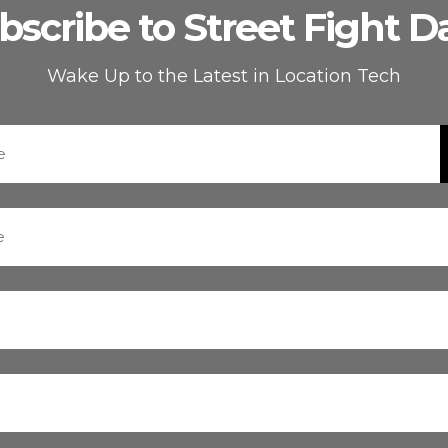
bscribe to Street Fight Da
Wake Up to the Latest in Location Tech