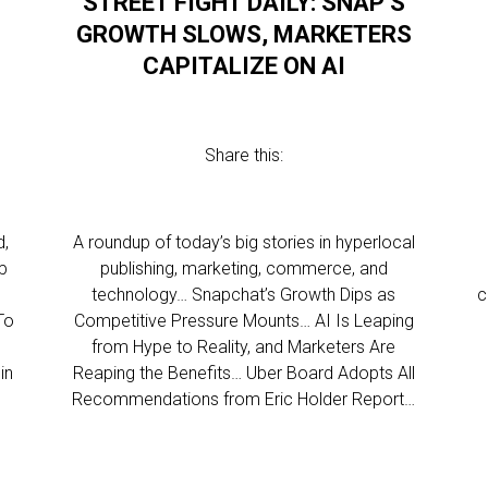
STREET FIGHT DAILY: SNAP’S
GROWTH SLOWS, MARKETERS
CAPITALIZE ON AI
Share this:
d,
A roundup of today’s big stories in hyperlocal
p
publishing, marketing, commerce, and
technology… Snapchat’s Growth Dips as
c
To
Competitive Pressure Mounts… AI Is Leaping
from Hype to Reality, and Marketers Are
in
Reaping the Benefits… Uber Board Adopts All
Recommendations from Eric Holder Report…