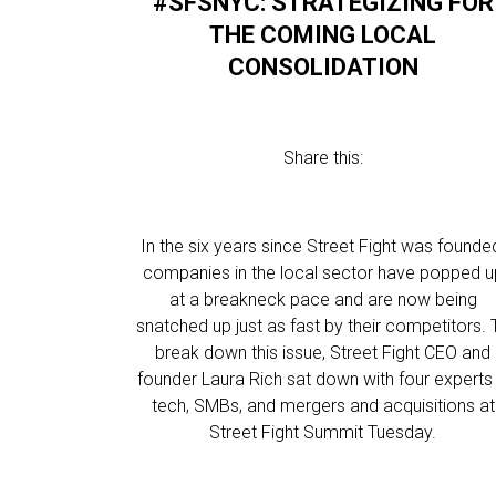
#SFSNYC: STRATEGIZING FOR
THE COMING LOCAL
CONSOLIDATION
Share this:
In the six years since Street Fight was founde
companies in the local sector have popped u
at a breakneck pace and are now being
snatched up just as fast by their competitors. 
break down this issue, Street Fight CEO and
founder Laura Rich sat down with four experts 
tech, SMBs, and mergers and acquisitions at
Street Fight Summit Tuesday.