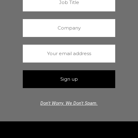
Don't Worry. We Don't Spam.