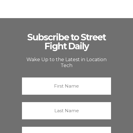
Subscribe to Street
Fight Daily
Wake Up to the Latest in Location
Tech