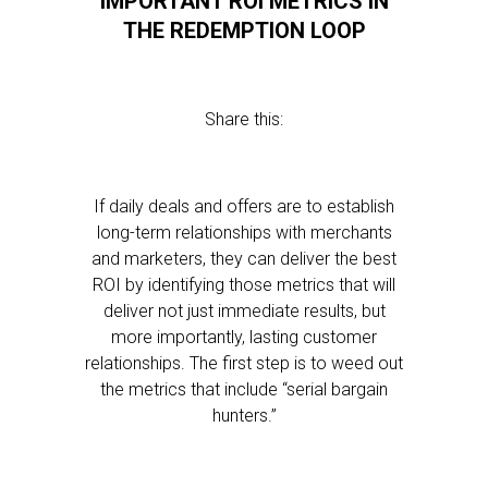
IMPORTANT ROI METRICS IN
THE REDEMPTION LOOP
Share this:
If daily deals and offers are to establish
long-term relationships with merchants
and marketers, they can deliver the best
ROI by identifying those metrics that will
deliver not just immediate results, but
more importantly, lasting customer
relationships. The first step is to weed out
the metrics that include “serial bargain
hunters.”