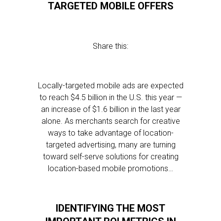
TARGETED MOBILE OFFERS
Share this:
Locally-targeted mobile ads are expected
to reach $4.5 billion in the U.S. this year —
an increase of $1.6 billion in the last year
alone. As merchants search for creative
ways to take advantage of location-
targeted advertising, many are turning
toward self-serve solutions for creating
location-based mobile promotions…
IDENTIFYING THE MOST