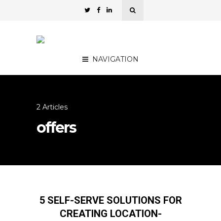
NAVIGATION
2 Articles
offers
5 SELF-SERVE SOLUTIONS FOR
CREATING LOCATION-