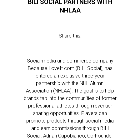
BILI SOCIAL PARTNERS WITH
NHLAA
Share this:
Social-media and commerce company
BecauseILoveIt.com (BILI Social), has
entered an exclusive three-year
partnership with the NHL Alumni
Association (NHLAA). The goal is to help
brands tap into the communities of former
professional athletes through revenue-
sharing opportunities. Players can
promote products through social media
and earn commissions through BILI
Social. Adrian Capobianco, Co-Founder