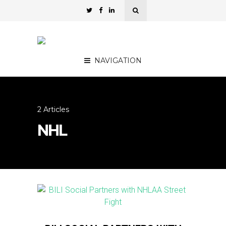
NAVIGATION
2 Articles
NHL