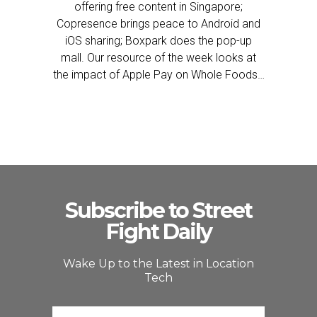
offering free content in Singapore;
Copresence brings peace to Android and
iOS sharing; Boxpark does the pop-up
mall. Our resource of the week looks at
the impact of Apple Pay on Whole Foods…
Subscribe to Street
Fight Daily
Wake Up to the Latest in Location
Tech