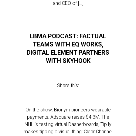
and CEO of […]
LBMA PODCAST: FACTUAL
TEAMS WITH EQ WORKS,
DIGITAL ELEMENT PARTNERS
WITH SKYHOOK
Share this:
On the show: Bionym pioneers wearable
payments; Adsquare raises $4.3M; The
NHL is testing virtual Dasherboards; Tip.ly
makes tipping a visual thing; Clear Channel