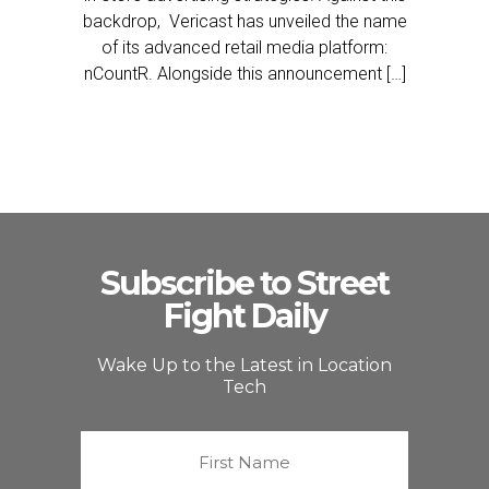
backdrop, Vericast has unveiled the name
of its advanced retail media platform:
nCountR. Alongside this announcement […]
Subscribe to Street
Fight Daily
Wake Up to the Latest in Location
Tech