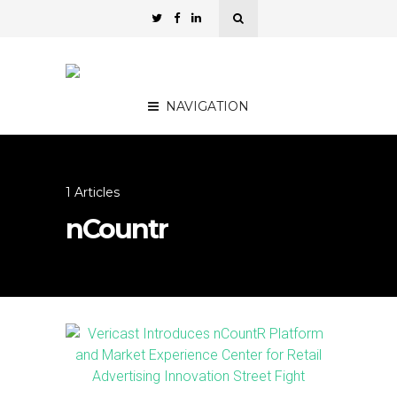
NAVIGATION
1 Articles
nCountr