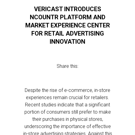
VERICAST INTRODUCES
NCOUNTR PLATFORM AND
MARKET EXPERIENCE CENTER
FOR RETAIL ADVERTISING
INNOVATION
Share this:
Despite the rise of e-commerce, in-store
experiences remain crucial for retailers.
Recent studies indicate that a significant
portion of consumers still prefer to make
their purchases in physical stores,
underscoring the importance of effective
in-store advertising strategies. Against this