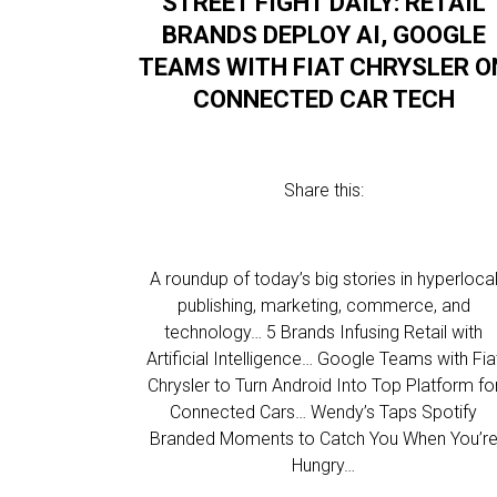
STREET FIGHT DAILY: RETAIL
BRANDS DEPLOY AI, GOOGLE
TEAMS WITH FIAT CHRYSLER O
CONNECTED CAR TECH
Share this:
A roundup of today’s big stories in hyperloca
publishing, marketing, commerce, and
technology… 5 Brands Infusing Retail with
Artificial Intelligence… Google Teams with Fia
Chrysler to Turn Android Into Top Platform fo
Connected Cars… Wendy’s Taps Spotify
Branded Moments to Catch You When You’r
Hungry…