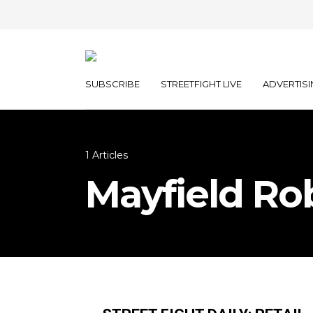
SUBSCRIBE
STREETFIGHT LIVE
ADVERTISI
1 Articles
Mayfield Ro