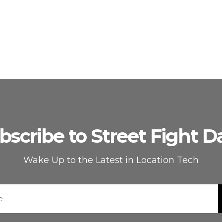
bscribe to Street Fight Da
Wake Up to the Latest in Location Tech