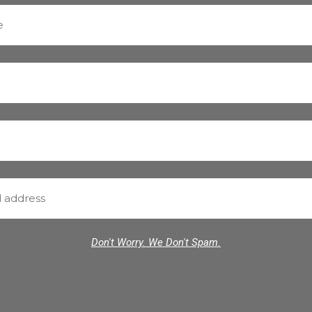
Don't Worry. We Don't Spam.