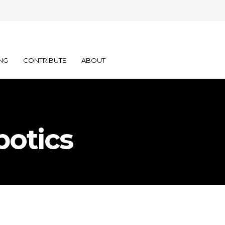
NG
CONTRIBUTE
ABOUT
botics