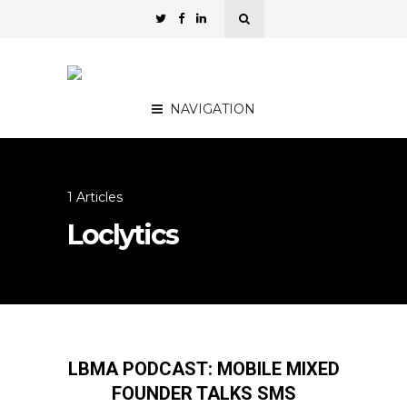
NAVIGATION
1 Articles
Loclytics
LBMA PODCAST: MOBILE MIXED
FOUNDER TALKS SMS