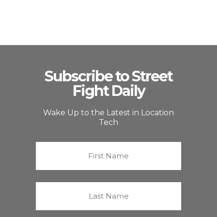
Subscribe to Street
Fight Daily
Wake Up to the Latest in Location
Tech