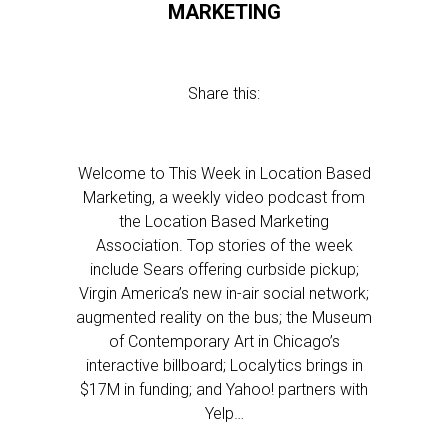
MARKETING
Share this:
Welcome to This Week in Location Based
Marketing, a weekly video podcast from
the Location Based Marketing
Association. Top stories of the week
include Sears offering curbside pickup;
Virgin America’s new in-air social network;
augmented reality on the bus; the Museum
of Contemporary Art in Chicago’s
interactive billboard; Localytics brings in
$17M in funding; and Yahoo! partners with
Yelp…