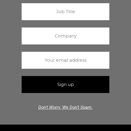
Don't Worry. We Don't Spam.