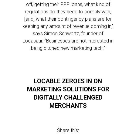
off, getting their PPP loans, what kind of
regulations do they need to comply with,
[and] what their contingency plans are for
keeping any amount of revenue coming in,”
says Simon Schwartz, founder of
Locasaur. “Businesses are not interested in
being pitched new marketing tech.”
LOCABLE ZEROES IN ON
MARKETING SOLUTIONS FOR
DIGITALLY CHALLENGED
MERCHANTS
Share this: