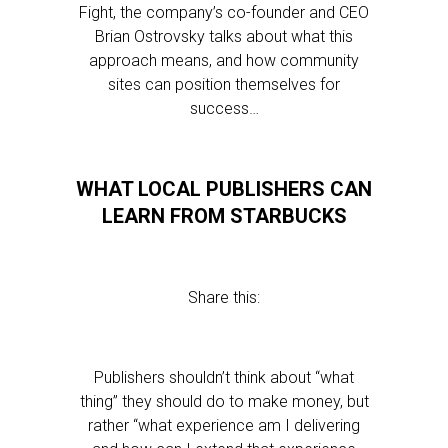
Fight, the company’s co-founder and CEO
Brian Ostrovsky talks about what this
approach means, and how community
sites can position themselves for
success…
WHAT LOCAL PUBLISHERS CAN
LEARN FROM STARBUCKS
Share this:
Publishers shouldn’t think about “what
thing” they should do to make money, but
rather “what experience am I delivering