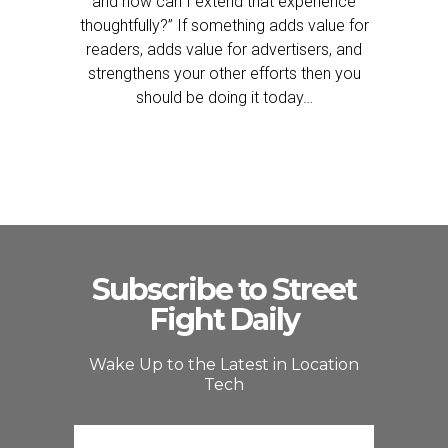
and how can I extend that experience
thoughtfully?” If something adds value for
readers, adds value for advertisers, and
strengthens your other efforts then you
should be doing it today…
Subscribe to Street
Fight Daily
Wake Up to the Latest in Location
Tech