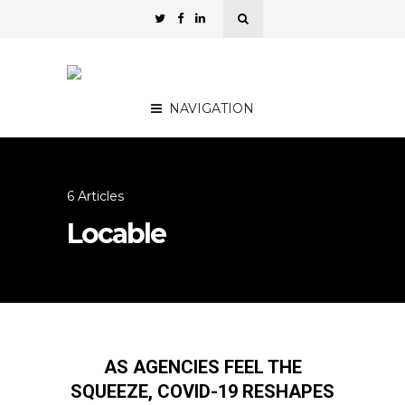
NAVIGATION
6 Articles
Locable
AS AGENCIES FEEL THE
SQUEEZE, COVID-19 RESHAPES