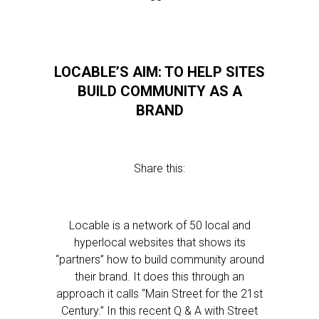
LOCABLE’S AIM: TO HELP SITES
BUILD COMMUNITY AS A
BRAND
Share this:
Locable is a network of 50 local and
hyperlocal websites that shows its
“partners” how to build community around
their brand. It does this through an
approach it calls “Main Street for the 21st
Century.” In this recent Q & A with Street