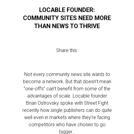
LOCABLE FOUNDER:
COMMUNITY SITES NEED MORE
THAN NEWS TO THRIVE
Share this:
Not every community news site wants to
become a network. But that doesn’t mean
“one-off’s” can’t benefit from some of the
advantages of scale. Locable founder
Brian Ostrovsky spoke with Street Fight
recently how single publishers can do quite
well even in markets where they’re facing
competitors who have chosen to go
bigger…