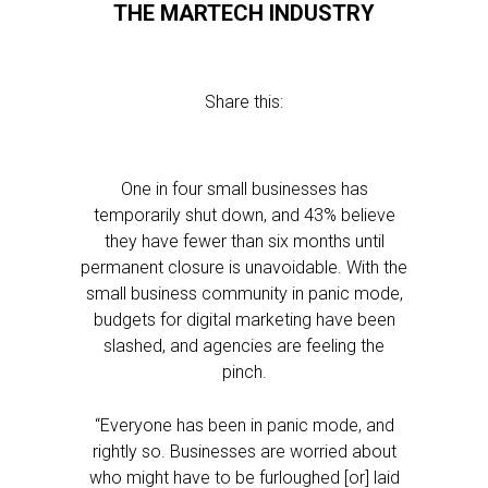
THE MARTECH INDUSTRY
Share this:
One in four small businesses has
temporarily shut down, and 43% believe
they have fewer than six months until
permanent closure is unavoidable. With the
small business community in panic mode,
budgets for digital marketing have been
slashed, and agencies are feeling the
pinch.
“Everyone has been in panic mode, and
rightly so. Businesses are worried about
who might have to be furloughed [or] laid