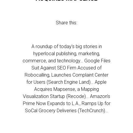
Share this:
A roundup of today’s big stories in
hyperlocal publishing, marketing,
commerce, and technology… Google Files
Suit Against SEO Firm Accused of
Robocalling, Launches Complaint Center
for Users (Search Engine Land)… Apple
Acquires Mapsense, a Mapping
Visualization Startup (Recode)… Amazon’s
Prime Now Expands to L.A., Ramps Up for
SoCal Grocery Deliveries (TechCrunch)…