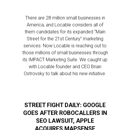
There are 28 million small businesses in
America, and Locable considers all of
them candidates for its expanded “Main
Street for the 21st Century” marketing
services. Now Locable is reaching out to
those millions of small businesses through
its IMPACT Marketing Suite. We caught up
with Locable founder and CEO Brian
Ostrovsky to talk about his new initiative.
STREET FIGHT DAILY: GOOGLE
GOES AFTER ROBOCALLERS IN
SEO LAWSUIT, APPLE
ACQUIRES MAPSENSE