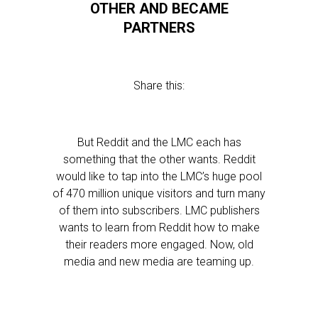
OTHER AND BECAME
PARTNERS
Share this:
But Reddit and the LMC each has
something that the other wants. Reddit
would like to tap into the LMC’s huge pool
of 470 million unique visitors and turn many
of them into subscribers. LMC publishers
wants to learn from Reddit how to make
their readers more engaged. Now, old
media and new media are teaming up.