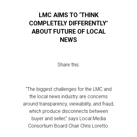
LMC AIMS TO ‘THINK
COMPLETELY DIFFERENTLY’
ABOUT FUTURE OF LOCAL
NEWS
Share this:
“The biggest challenges for the LMC and
the local news industry are concerns
around transparency, viewability, and fraud,
which produce disconnects between
buyer and seller,” says Local Media
Consortium Board Chair Chris Loretto.