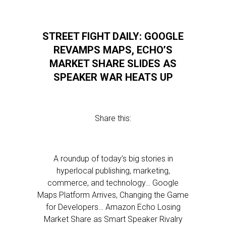
STREET FIGHT DAILY: GOOGLE
REVAMPS MAPS, ECHO’S
MARKET SHARE SLIDES AS
SPEAKER WAR HEATS UP
Share this:
A roundup of today’s big stories in
hyperlocal publishing, marketing,
commerce, and technology… Google
Maps Platform Arrives, Changing the Game
for Developers… Amazon Echo Losing
Market Share as Smart Speaker Rivalry