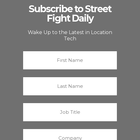
Subscribe to Street
Fight Daily
Wake Up to the Latest in Location
Tech