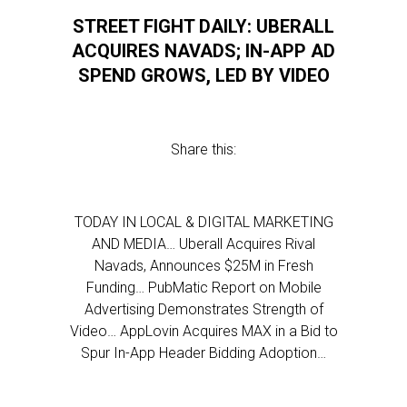
STREET FIGHT DAILY: UBERALL
ACQUIRES NAVADS; IN-APP AD
SPEND GROWS, LED BY VIDEO
Share this:
TODAY IN LOCAL & DIGITAL MARKETING
AND MEDIA… Uberall Acquires Rival
Navads, Announces $25M in Fresh
Funding… PubMatic Report on Mobile
Advertising Demonstrates Strength of
Video… AppLovin Acquires MAX in a Bid to
Spur In-App Header Bidding Adoption…