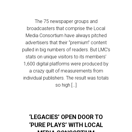
The 75 newspaper groups and
broadcasters that comprise the Local
Media Consortium have always pitched
advertisers that their “premium” content
pulled in big numbers of readers. But LMC’s
stats on unique visitors to its members’
1,600 digital platforms were produced by
a crazy quilt of measurements from
individual publishers. The result was totals
so high […]
‘LEGACIES’ OPEN DOOR TO
‘PURE PLAYS’ WITH LOCAL