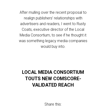
After mulling over the recent proposal to
realign publishers’ relationships with
advertisers and readers, I went to Rusty
Coats, executive director of the Local
Media Consortium, to see if he thought it
was something legacy media companies
would buy into.
LOCAL MEDIA CONSORTIUM
TOUTS NEW COMSCORE-
VALIDATED REACH
Share this: