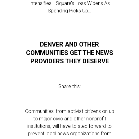
Intensifies… Square’s Loss Widens As
Spending Picks Up…
DENVER AND OTHER
COMMUNITIES GET THE NEWS
PROVIDERS THEY DESERVE
Share this:
Communities, from activist citizens on up
to major civic and other nonprofit
institutions, will have to step forward to
prevent local news organizations from