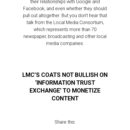
their relationships with Google and
Facebook, and even whether they should
pull out altogether. But you don’t hear that
talk from the Local Media Consortium,
which represents more than 70
newspaper, broadcasting and other local
media companies.
LMC’S COATS NOT BULLISH ON
‘INFORMATION TRUST
EXCHANGE’ TO MONETIZE
CONTENT
Share this: