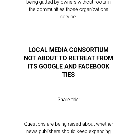
being gutted by owners without roots in
the communities those organizations
service.
LOCAL MEDIA CONSORTIUM
NOT ABOUT TO RETREAT FROM
ITS GOOGLE AND FACEBOOK
TIES
Share this:
Questions are being raised about whether
news publishers should keep expanding