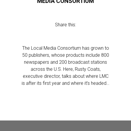
MEDIA CONSORTIUM
Share this:
The Local Media Consortium has grown to
50 publishers, whose products include 800
newspapers and 200 broadcast stations
across the U.S. Here, Rusty Coats,
executive director, talks about where LMC
is after its first year and where it’s headed…