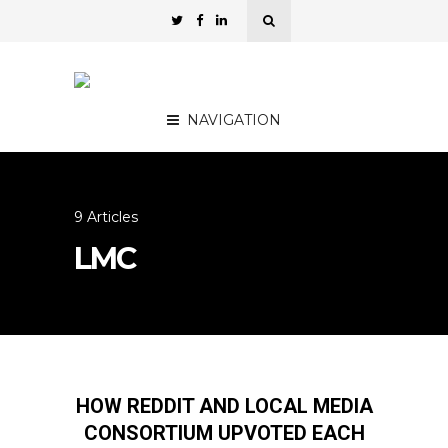
NAVIGATION
9 Articles
LMC
HOW REDDIT AND LOCAL MEDIA
CONSORTIUM UPVOTED EACH