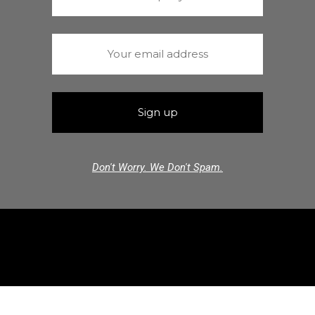
Don't Worry. We Don't Spam.