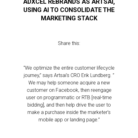
ADXCEL REBRANDS AS ARTSAI,
USING AI TO CONSOLIDATE THE
MARKETING STACK
Share this:
“We optimize the entire customer lifecycle
journey,” says Artsai’s CRO Erik Lundberg. ”
We may help someone acquire a new
customer on Facebook, then reengage
user on programmatic or RTB [real-time
bidding], and then help drive the user to
make a purchase inside the marketer’s
mobile app or landing page.”