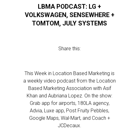
LBMA PODCAST: LG +
VOLKSWAGEN, SENSEWHERE +
TOMTOM, JULY SYSTEMS
Share this:
This Week in Location Based Marketing is
a weekly video podcast from the Location
Based Marketing Association with Asif
Khan and Aubriana Lopez. On the show:
Grab app for airports, 180LA agency,
Advia, Luxe app, Post Fruity Pebbles,
Google Maps, Wal-Mart, and Coach +
JCDecaux.