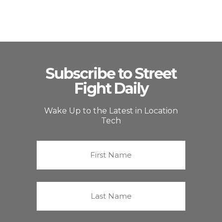
Subscribe to Street
Fight Daily
Wake Up to the Latest in Location
Tech