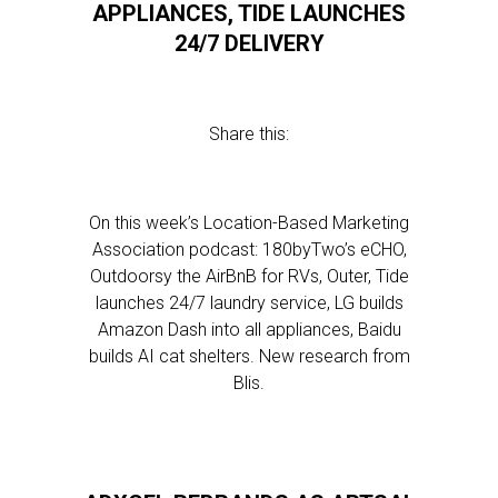
APPLIANCES, TIDE LAUNCHES
24/7 DELIVERY
Share this:
On this week’s Location-Based Marketing
Association podcast: 180byTwo’s eCHO,
Outdoorsy the AirBnB for RVs, Outer, Tide
launches 24/7 laundry service, LG builds
Amazon Dash into all appliances, Baidu
builds AI cat shelters. New research from
Blis.