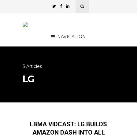
NAVIGATION
3 Articles
LG
LBMA VIDCAST: LG BUILDS
AMAZON DASH INTO ALL