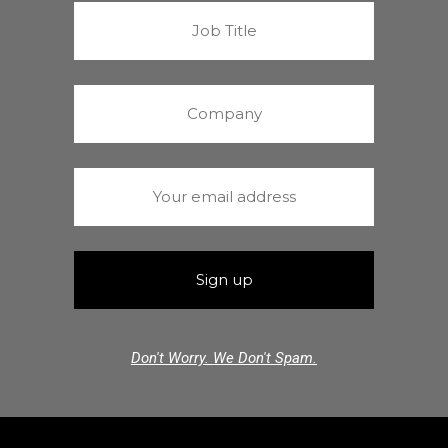
Don't Worry. We Don't Spam.