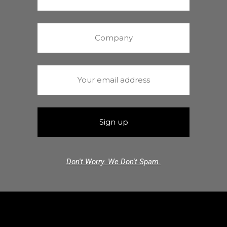
Don't Worry. We Don't Spam.