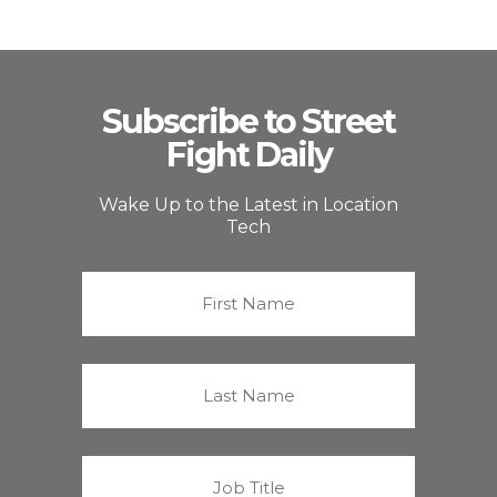
Subscribe to Street
Fight Daily
Wake Up to the Latest in Location
Tech