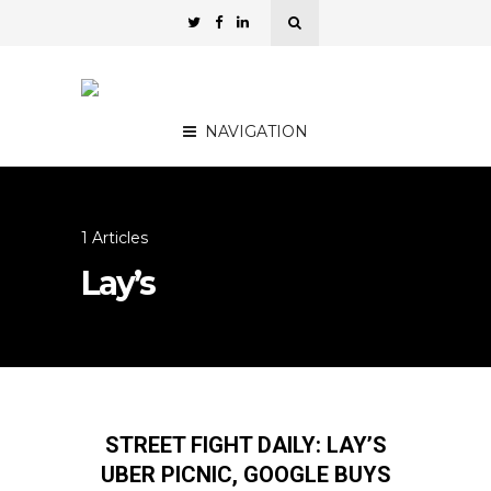
NAVIGATION
1 Articles
Lay’s
STREET FIGHT DAILY: LAY’S
UBER PICNIC, GOOGLE BUYS