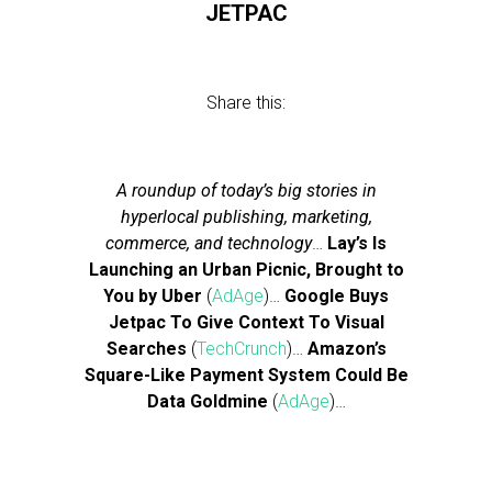
JETPAC
Share this:
A roundup of today’s big stories in
hyperlocal publishing, marketing,
commerce, and technology
…
Lay’s Is
Launching an Urban Picnic, Brought to
You by Uber
(
AdAge
)…
Google Buys
Jetpac To Give Context To Visual
Searches
(
TechCrunch
)…
Amazon’s
Square-Like Payment System Could Be
Data Goldmine
(
AdAge
)…