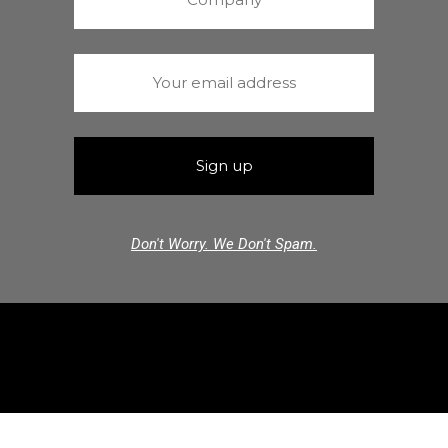
Don't Worry. We Don't Spam.