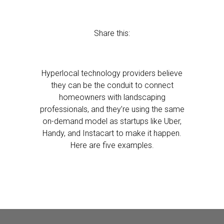
Share this:
Hyperlocal technology providers believe
they can be the conduit to connect
homeowners with landscaping
professionals, and they’re using the same
on-demand model as startups like Uber,
Handy, and Instacart to make it happen.
Here are five examples.