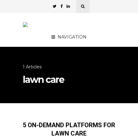
NAVIGATION
1 Articles
lawn care
5 ON-DEMAND PLATFORMS FOR
LAWN CARE