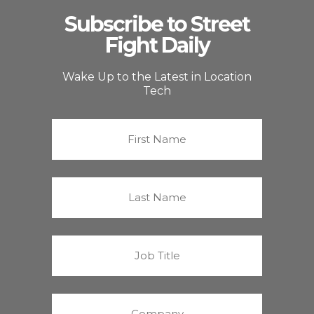
Subscribe to Street
Fight Daily
Wake Up to the Latest in Location
Tech