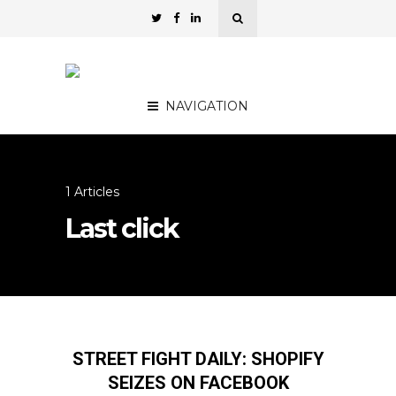
NAVIGATION
1 Articles
Last click
STREET FIGHT DAILY: SHOPIFY
SEIZES ON FACEBOOK