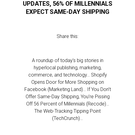
UPDATES, 56% OF MILLENNIALS
EXPECT SAME-DAY SHIPPING
Share this:
A roundup of today’s big stories in
hyperlocal publishing, marketing,
commerce, and technology… Shopify
Opens Door for More Shopping on
Facebook (Marketing Land)… If You Don’t
Offer Same-Day Shipping, You’re Pissing
Off 56 Percent of Millennials (Recode)…
The Web-Tracking Tipping Point
(TechCrunch)…