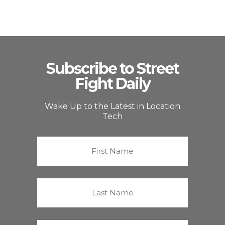
Subscribe to Street
Fight Daily
Wake Up to the Latest in Location
Tech