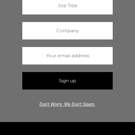
Don't Worry. We Don't Spam.