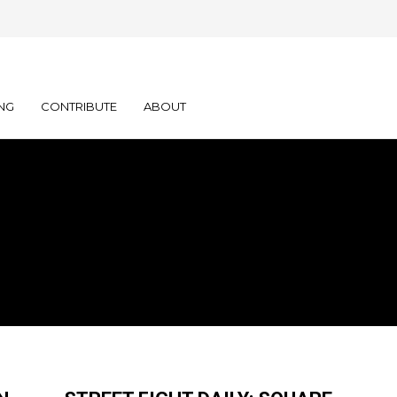
NG
CONTRIBUTE
ABOUT