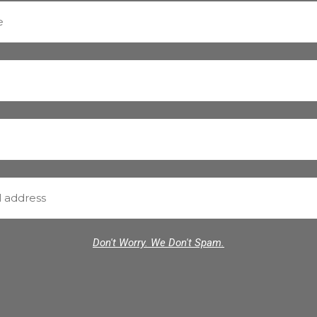
Don't Worry. We Don't Spam.