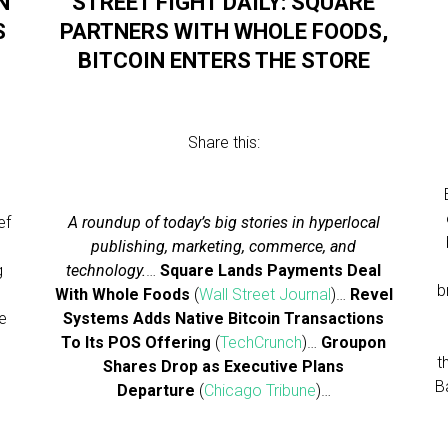
N
STREET FIGHT DAILY: SQUARE
S
PARTNERS WITH WHOLE FOODS,
BITCOIN ENTERS THE STORE
Share this:
ef
A roundup of today’s big stories in hyperlocal
publishing, marketing, commerce, and
g
technology.
…
Square Lands Payments Deal
b
With Whole Foods
(
Wall Street Journal
)…
Revel
he
Systems Adds Native Bitcoin Transactions
To Its POS Offering
(
TechCrunch
)…
Groupon
t
Shares Drop as Executive Plans
B
Departure
(
Chicago Tribune
)…