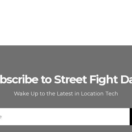
bscribe to Street Fight Da
Wake Up to the Latest in Location Tech