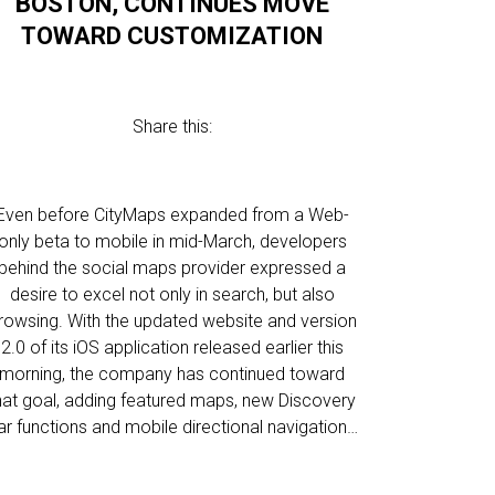
BOSTON, CONTINUES MOVE
TOWARD CUSTOMIZATION
Share this:
Even before CityMaps expanded from a Web-
only beta to mobile in mid-March, developers
behind the social maps provider expressed a
desire to excel not only in search, but also
rowsing. With the updated website and version
2.0 of its iOS application released earlier this
morning, the company has continued toward
hat goal, adding featured maps, new Discovery
ar functions and mobile directional navigation…