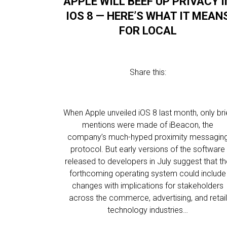
APPLE WILL BEEF UP PRIVACY I
IOS 8 — HERE’S WHAT IT MEAN
FOR LOCAL
Share this:
When Apple unveiled iOS 8 last month, only bri
mentions were made of iBeacon, the
company’s much-hyped proximity messagin
protocol. But early versions of the software
released to developers in July suggest that t
forthcoming operating system could include
changes with implications for stakeholders
across the commerce, advertising, and retail
technology industries…