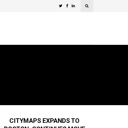
CITYMAPS EXPANDS TO