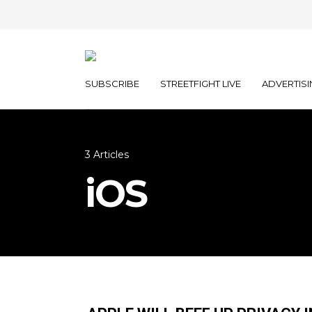
SUBSCRIBE
STREETFIGHT LIVE
ADVERTISI
3 Articles
iOS