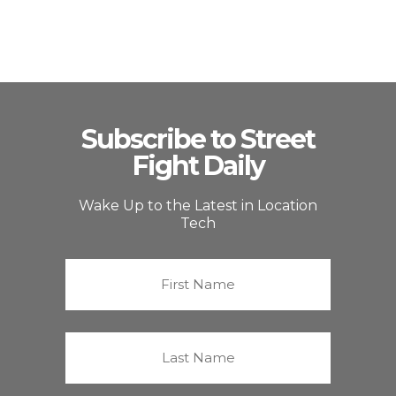
Subscribe to Street
Fight Daily
Wake Up to the Latest in Location
Tech