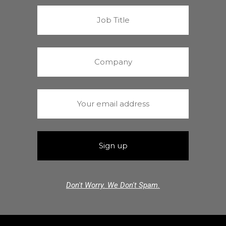
Don't Worry. We Don't Spam.