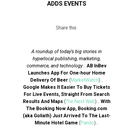
ADDS EVENTS
Share this:
A roundup of today’s big stories in
hyperlocal publishing, marketing,
commerce, and technology
…
AB InBev
Launches App For One-hour Home
Delivery Of Beer
(
MarketWatch
)…
Google Makes It Easier To Buy Tickets
For Live Events, Straight From Search
Results And Maps
(
The Next Web
)…
With
The Booking Now App, Booking.com
(aka Goliath) Just Arrived To The Last-
Minute Hotel Game
(
Pando
)…