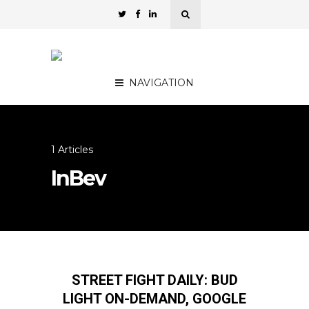
NAVIGATION
1 Articles
InBev
STREET FIGHT DAILY: BUD
LIGHT ON-DEMAND, GOOGLE