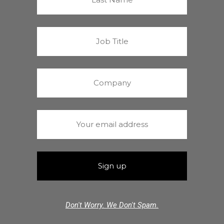
Don't Worry. We Don't Spam.