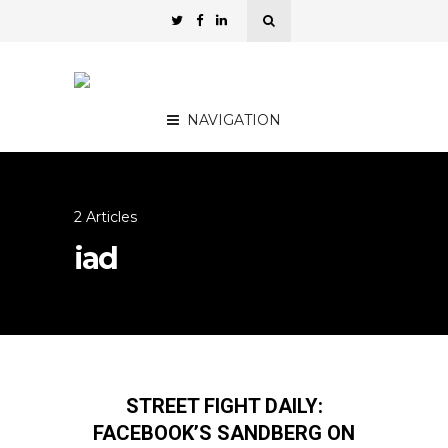
NAVIGATION
2 Articles
iad
STREET FIGHT DAILY:
FACEBOOK’S SANDBERG ON