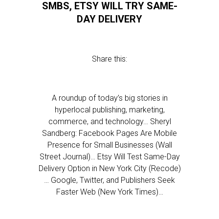
SMBS, ETSY WILL TRY SAME-
DAY DELIVERY
Share this:
A roundup of today’s big stories in
hyperlocal publishing, marketing,
commerce, and technology… Sheryl
Sandberg: Facebook Pages Are Mobile
Presence for Small Businesses (Wall
Street Journal)… Etsy Will Test Same-Day
Delivery Option in New York City (Recode)
… Google, Twitter, and Publishers Seek
Faster Web (New York Times)…