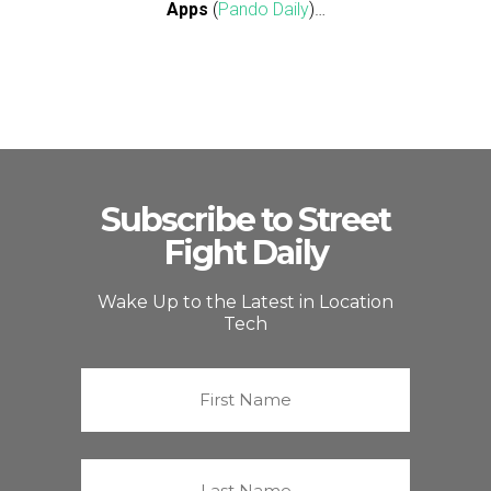
Apps
(
Pando Daily
)…
Subscribe to Street
Fight Daily
Wake Up to the Latest in Location
Tech