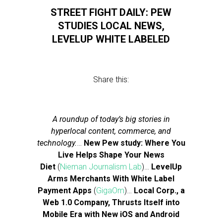
STREET FIGHT DAILY: PEW
STUDIES LOCAL NEWS,
LEVELUP WHITE LABELED
Share this:
A roundup of today’s big stories in
hyperlocal content, commerce, and
technology.
…
New Pew study: Where You
Live Helps Shape Your News
Diet
(
Nieman Journalism Lab
)…
LevelUp
Arms Merchants With White Label
Payment Apps
(
GigaOm
)…
Local Corp., a
Web 1.0 Company, Thrusts Itself into
Mobile Era with New iOS and Android