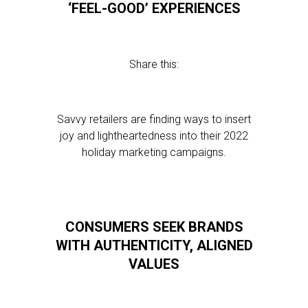
‘FEEL-GOOD’ EXPERIENCES
Share this:
Savvy retailers are finding ways to insert
joy and lightheartedness into their 2022
holiday marketing campaigns.
CONSUMERS SEEK BRANDS
WITH AUTHENTICITY, ALIGNED
VALUES