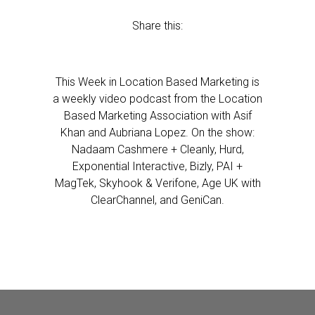
Share this:
This Week in Location Based Marketing is
a weekly video podcast from the Location
Based Marketing Association with Asif
Khan and Aubriana Lopez. On the show:
Nadaam Cashmere + Cleanly, Hurd,
Exponential Interactive, Bizly, PAI +
MagTek, Skyhook & Verifone, Age UK with
ClearChannel, and GeniCan.