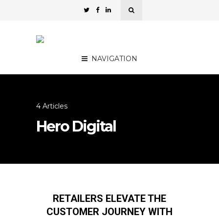
NAVIGATION
4 Articles
Hero Digital
RETAILERS ELEVATE THE
CUSTOMER JOURNEY WITH