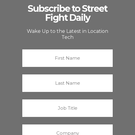
Subscribe to Street
Fight Daily
Wake Up to the Latest in Location
Tech