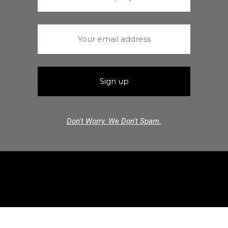
Don't Worry. We Don't Spam.