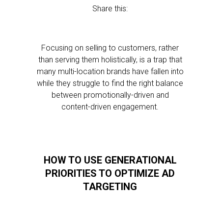
Share this:
Focusing on selling to customers, rather
than serving them holistically, is a trap that
many multi-location brands have fallen into
while they struggle to find the right balance
between promotionally-driven and
content-driven engagement.
HOW TO USE GENERATIONAL
PRIORITIES TO OPTIMIZE AD
TARGETING