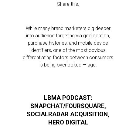
Share this:
While many brand marketers dig deeper
into audience targeting via geolocation,
purchase histories, and mobile device
identifiers, one of the most obvious
differentiating factors between consumers
is being overlooked — age.
LBMA PODCAST:
SNAPCHAT/FOURSQUARE,
SOCIALRADAR ACQUISITION,
HERO DIGITAL