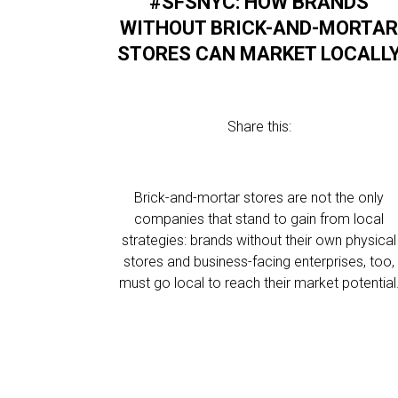
#SFSNYC: HOW BRANDS
WITHOUT BRICK-AND-MORTA
STORES CAN MARKET LOCALL
Share this:
Brick-and-mortar stores are not the only
companies that stand to gain from local
strategies: brands without their own physical
stores and business-facing enterprises, too,
must go local to reach their market potential