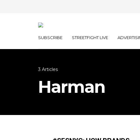
SUBSCRIBE
STREETFIGHT LIVE
ADVERTISI
3 Articles
Harman