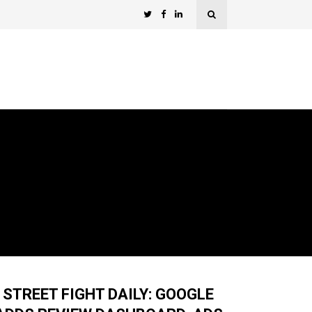
STREET FIGHT DAILY: GOOGLE