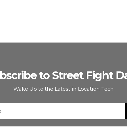
bscribe to Street Fight Da
Wake Up to the Latest in Location Tech