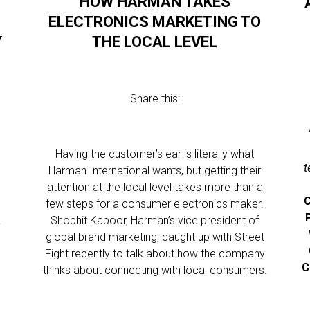
HOW HARMAN TAKES
R
ELECTRONICS MARKETING TO
Y
THE LOCAL LEVEL
Share this:
Having the customer’s ear is literally what
t
Harman International wants, but getting their
attention at the local level takes more than a
C
few steps for a consumer electronics maker.
.
Shobhit Kapoor, Harman’s vice president of
global brand marketing, caught up with Street
Fight recently to talk about how the company
C
thinks about connecting with local consumers.