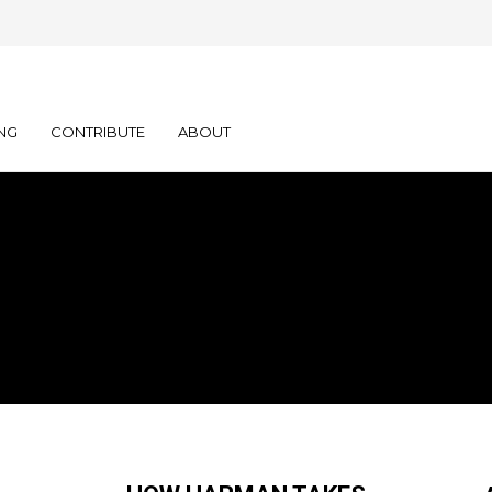
NG
CONTRIBUTE
ABOUT