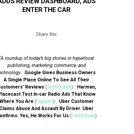
ADDS REVIEW DASHBOARD, ADS
ENTER THE CAR
Share this:
“A roundup of today’s big stories in hyperlocal
publishing, marketing commerce, and
echnology
…
Google Gives Business Owners
A Single Place Online To See All Their
ustomers’ Reviews
(
TechCrunch
)…
Harman,
Placecast Test In-car Radio Ads That Know
Where You Are
(
GigaOm
)…
Uber Customer
Claims Abuse And Assault By Driver. Uber
onfirms: Yes, He Works For Us
(
PandoDaily
)
…