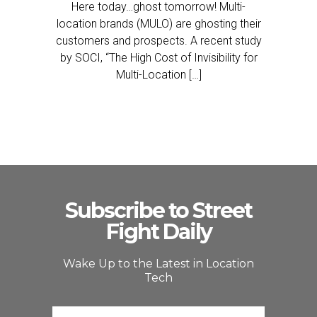
Here today…ghost tomorrow! Multi-
location brands (MULO) are ghosting their
customers and prospects. A recent study
by SOCI, “The High Cost of Invisibility for
Multi-Location […]
Subscribe to Street
Fight Daily
Wake Up to the Latest in Location
Tech