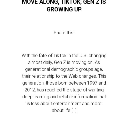
MOVE ALONG, TIKTOK; GEN Z IS
GROWING UP
Share this:
With the fate of TikTok in the U.S. changing
almost daily, Gen Z is moving on. As
generational demographic groups age,
their relationship to the Web changes. This
generation, those born between 1997 and
2012, has reached the stage of wanting
deep learning and reliable information that
is less about entertainment and more
about life […]