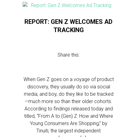
REPORT: GEN Z WELCOMES AD
TRACKING
Share this:
When Gen Z goes on a voyage of product
discovery, they usually do so via social
media, and boy, do they like to be tracked
—much more so than their older cohorts.
According to findings released today and
titled, “From A to (Gen) Z: How and Where
Young Consumers Are Shopping,” by
Tinuiti, the largest independent