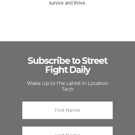
survive and thrive.
Subscribe to Street
Fight Daily
Wake Up to the Latest in Location
Tech