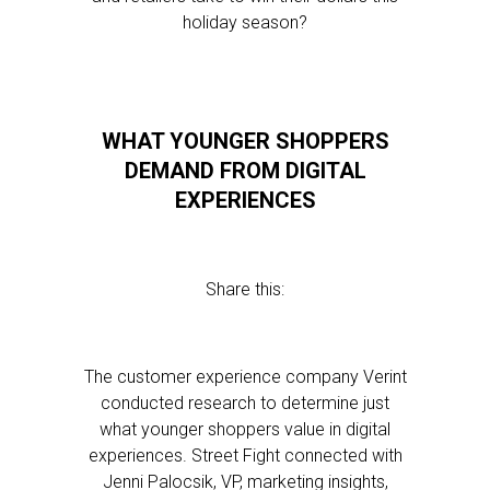
holiday season?
WHAT YOUNGER SHOPPERS
DEMAND FROM DIGITAL
EXPERIENCES
Share this:
The customer experience company Verint
conducted research to determine just
what younger shoppers value in digital
experiences. Street Fight connected with
Jenni Palocsik, VP, marketing insights,