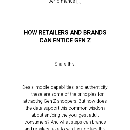
performance […]
HOW RETAILERS AND BRANDS
CAN ENTICE GEN Z
Share this:
Deals, mobile capabilities, and authenticity
— these are some of the principles for
attracting Gen Z shoppers. But how does
the data support this common wisdom
about enticing the youngest adult
consumers? And what steps can brands
and retailers take to win their dollars this