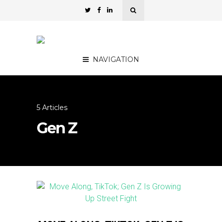
NAVIGATION
5 Articles
Gen Z