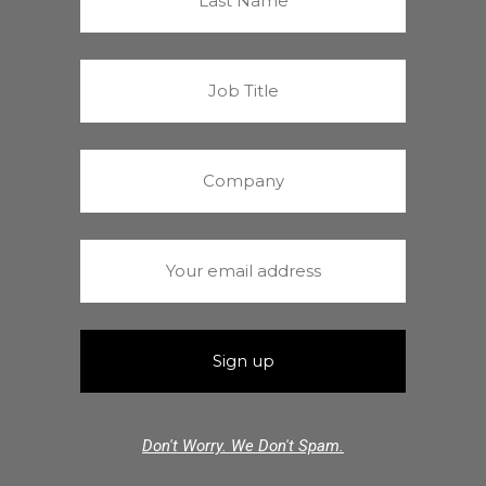
Don't Worry. We Don't Spam.