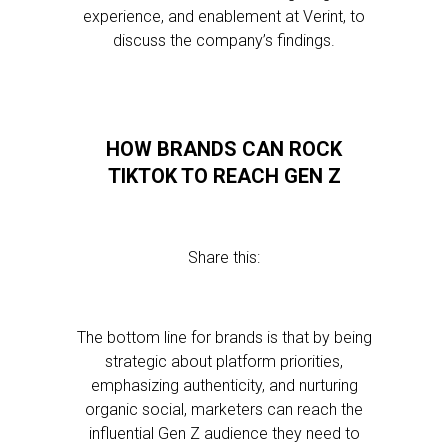
experience, and enablement at Verint, to
discuss the company’s findings.
HOW BRANDS CAN ROCK
TIKTOK TO REACH GEN Z
Share this:
The bottom line for brands is that by being
strategic about platform priorities,
emphasizing authenticity, and nurturing
organic social, marketers can reach the
influential Gen Z audience they need to