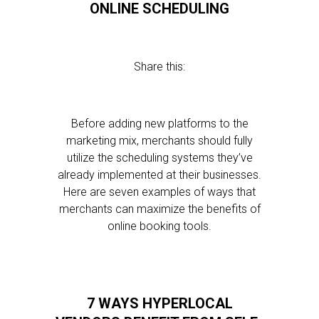
ONLINE SCHEDULING
Share this:
Before adding new platforms to the
marketing mix, merchants should fully
utilize the scheduling systems they’ve
already implemented at their businesses.
Here are seven examples of ways that
merchants can maximize the benefits of
online booking tools.
7 WAYS HYPERLOCAL