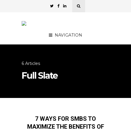
NAVIGATION
6 Articles
Full Slate
7 WAYS FOR SMBS TO
MAXIMIZE THE BENEFITS OF