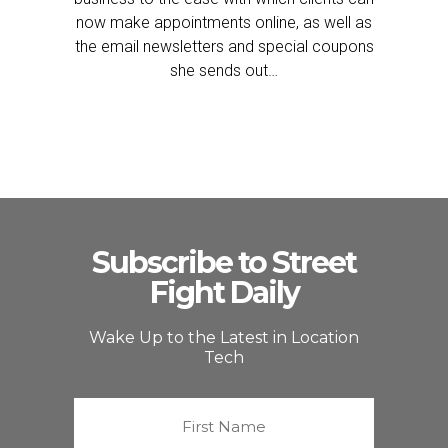
now make appointments online, as well as
the email newsletters and special coupons
she sends out…
Subscribe to Street
Fight Daily
Wake Up to the Latest in Location
Tech