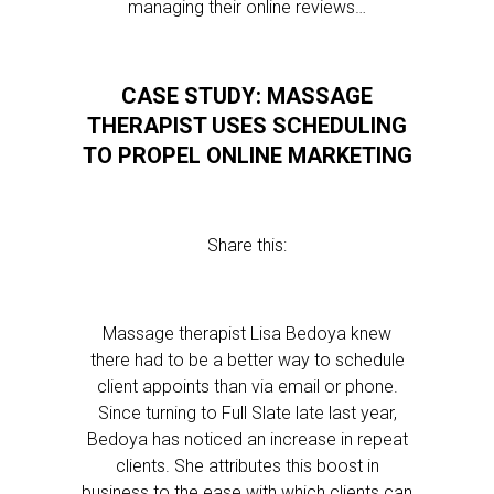
managing their online reviews…
CASE STUDY: MASSAGE
THERAPIST USES SCHEDULING
TO PROPEL ONLINE MARKETING
Share this:
Massage therapist Lisa Bedoya knew
there had to be a better way to schedule
client appoints than via email or phone.
Since turning to Full Slate late last year,
Bedoya has noticed an increase in repeat
clients. She attributes this boost in
business to the ease with which clients can