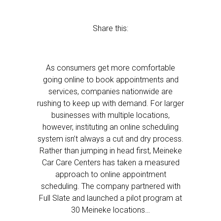
Share this:
As consumers get more comfortable
going online to book appointments and
services, companies nationwide are
rushing to keep up with demand. For larger
businesses with multiple locations,
however, instituting an online scheduling
system isn’t always a cut and dry process.
Rather than jumping in head first, Meineke
Car Care Centers has taken a measured
approach to online appointment
scheduling. The company partnered with
Full Slate and launched a pilot program at
30 Meineke locations…