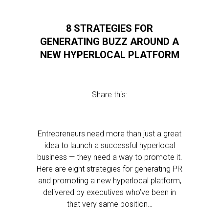
8 STRATEGIES FOR
GENERATING BUZZ AROUND A
NEW HYPERLOCAL PLATFORM
Share this:
Entrepreneurs need more than just a great
idea to launch a successful hyperlocal
business — they need a way to promote it.
Here are eight strategies for generating PR
and promoting a new hyperlocal platform,
delivered by executives who’ve been in
that very same position…