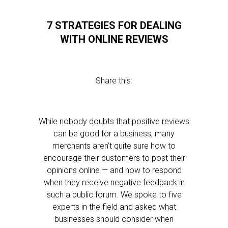
7 STRATEGIES FOR DEALING
WITH ONLINE REVIEWS
Share this:
While nobody doubts that positive reviews
can be good for a business, many
merchants aren’t quite sure how to
encourage their customers to post their
opinions online — and how to respond
when they receive negative feedback in
such a public forum. We spoke to five
experts in the field and asked what
businesses should consider when