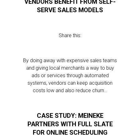
VENDORS BENEFIT FROM SELF-
SERVE SALES MODELS
Share this:
By doing away with expensive sales teams
and giving local merchants a way to buy
ads or services through automated
systems, vendors can keep acquisition
costs low and also reduce churn…
CASE STUDY: MEINEKE
PARTNERS WITH FULL SLATE
FOR ONLINE SCHEDULING