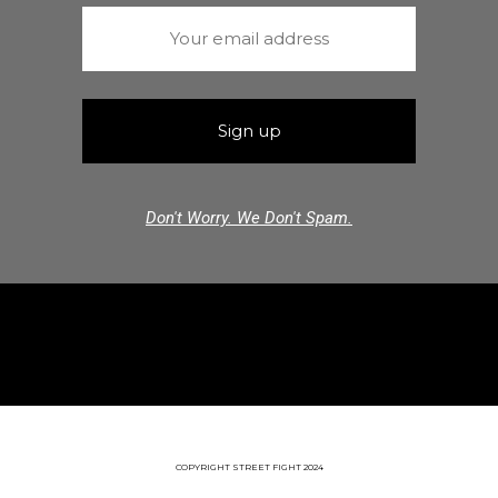
Don't Worry. We Don't Spam.
COPYRIGHT STREET FIGHT 2024