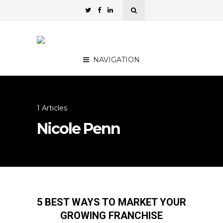
NAVIGATION
1 Articles
Nicole Penn
5 BEST WAYS TO MARKET YOUR
GROWING FRANCHISE