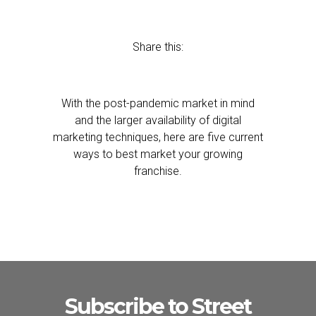
Share this:
With the post-pandemic market in mind
and the larger availability of digital
marketing techniques, here are five current
ways to best market your growing
franchise.
Subscribe to Street