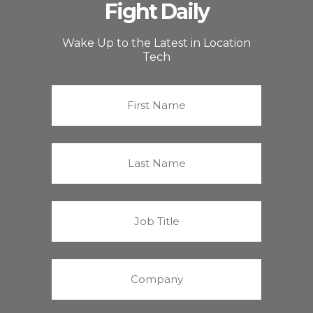
Fight Daily
Wake Up to the Latest in Location
Tech