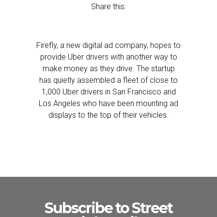
Share this:
Firefly, a new digital ad company, hopes to
provide Uber drivers with another way to
make money as they drive. The startup
has quietly assembled a fleet of close to
1,000 Uber drivers in San Francisco and
Los Angeles who have been mounting ad
displays to the top of their vehicles.
Subscribe to Street