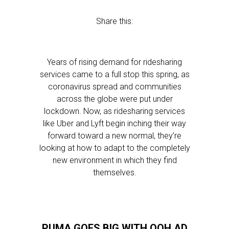
Share this:
Years of rising demand for ridesharing
services came to a full stop this spring, as
coronavirus spread and communities
across the globe were put under
lockdown. Now, as ridesharing services
like Uber and Lyft begin inching their way
forward toward a new normal, they’re
looking at how to adapt to the completely
new environment in which they find
themselves.
PUMA GOES BIG WITH OOH AD