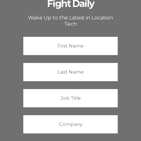
Fight Daily
Wake Up to the Latest in Location
Tech