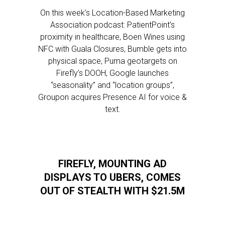
On this week’s Location-Based Marketing
Association podcast: PatientPoint’s
proximity in healthcare, Boen Wines using
NFC with Guala Closures, Bumble gets into
physical space, Puma geotargets on
Firefly’s DOOH, Google launches
“seasonality” and “location groups”,
Groupon acquires Presence AI for voice &
text.
FIREFLY, MOUNTING AD
DISPLAYS TO UBERS, COMES
OUT OF STEALTH WITH $21.5M