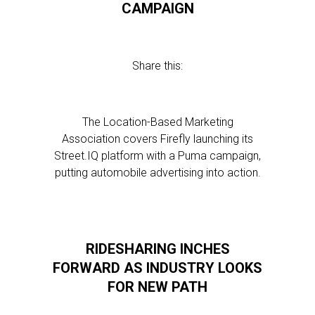
CAMPAIGN
Share this:
The Location-Based Marketing
Association covers Firefly launching its
Street.IQ platform with a Puma campaign,
putting automobile advertising into action.
RIDESHARING INCHES
FORWARD AS INDUSTRY LOOKS
FOR NEW PATH