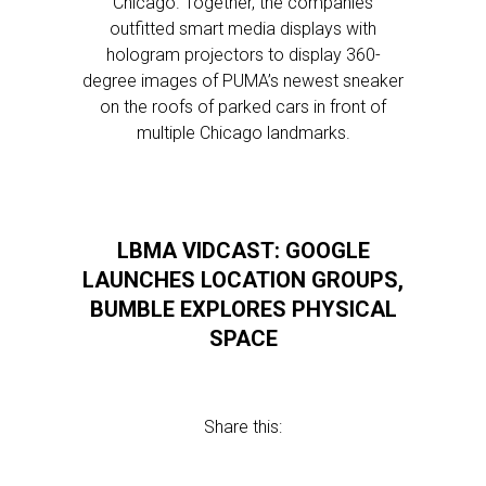
Chicago. Together, the companies
outfitted smart media displays with
hologram projectors to display 360-
degree images of PUMA’s newest sneaker
on the roofs of parked cars in front of
multiple Chicago landmarks.
LBMA VIDCAST: GOOGLE
LAUNCHES LOCATION GROUPS,
BUMBLE EXPLORES PHYSICAL
SPACE
Share this: