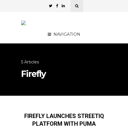
NAVIGATION
5 Articles
Firefly
FIREFLY LAUNCHES STREETIQ
PLATFORM WITH PUMA