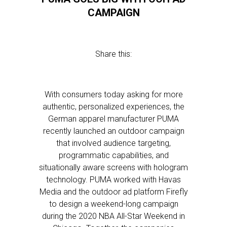
CAMPAIGN
Share this:
With consumers today asking for more
authentic, personalized experiences, the
German apparel manufacturer PUMA
recently launched an outdoor campaign
that involved audience targeting,
programmatic capabilities, and
situationally aware screens with hologram
technology. PUMA worked with Havas
Media and the outdoor ad platform Firefly
to design a weekend-long campaign
during the 2020 NBA All-Star Weekend in