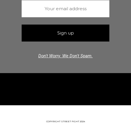
Don't Worry. We Don't Spam.
COPYRIGHT STREET FIGHT 2024