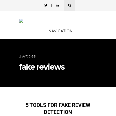
NAVIGATION
3 Articles
fake reviews
5 TOOLS FOR FAKE REVIEW
DETECTION