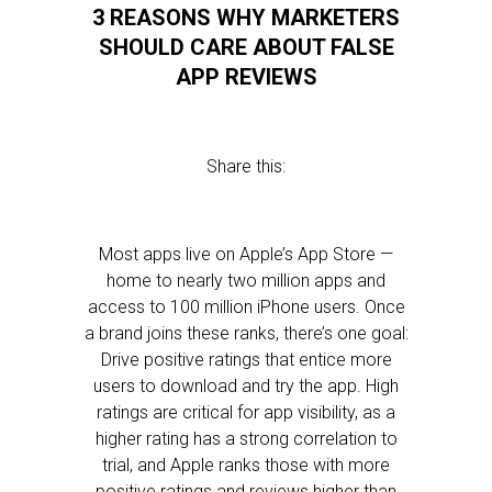
3 REASONS WHY MARKETERS
SHOULD CARE ABOUT FALSE
APP REVIEWS
Share this:
Most apps live on Apple’s App Store —
home to nearly two million apps and
access to 100 million iPhone users. Once
a brand joins these ranks, there’s one goal:
Drive positive ratings that entice more
users to download and try the app. High
ratings are critical for app visibility, as a
higher rating has a strong correlation to
trial, and Apple ranks those with more
positive ratings and reviews higher than