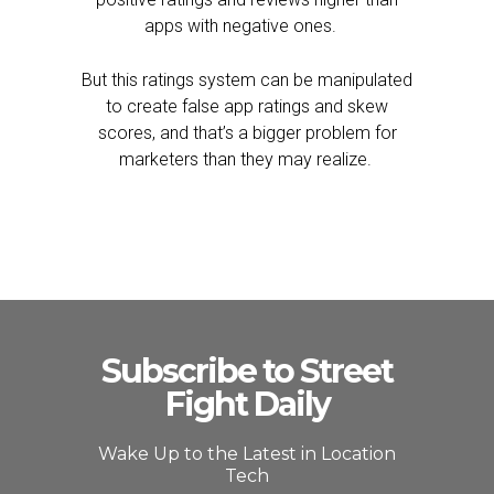
apps with negative ones.
But this ratings system can be manipulated
to create false app ratings and skew
scores, and that’s a bigger problem for
marketers than they may realize.
Subscribe to Street
Fight Daily
Wake Up to the Latest in Location
Tech