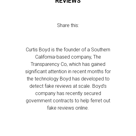
REVIEWS
Share this:
Curtis Boyd is the founder of a Southern
California-based company, The
Transparency Co, which has gained
significant attention in recent months for
the technology Boyd has developed to
detect fake reviews at scale. Boyd’s
company has recently secured
government contracts to help ferret out
fake reviews online.