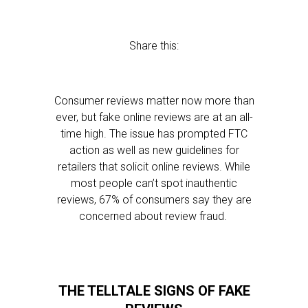
Share this:
Consumer reviews matter now more than
ever, but fake online reviews are at an all-
time high. The issue has prompted FTC
action as well as new guidelines for
retailers that solicit online reviews. While
most people can’t spot inauthentic
reviews, 67% of consumers say they are
concerned about review fraud.
THE TELLTALE SIGNS OF FAKE