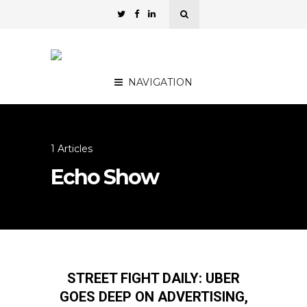
NAVIGATION
1 Articles
Echo Show
STREET FIGHT DAILY: UBER
GOES DEEP ON ADVERTISING,