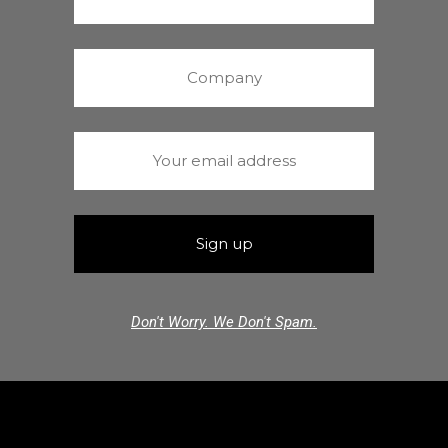
Don't Worry. We Don't Spam.