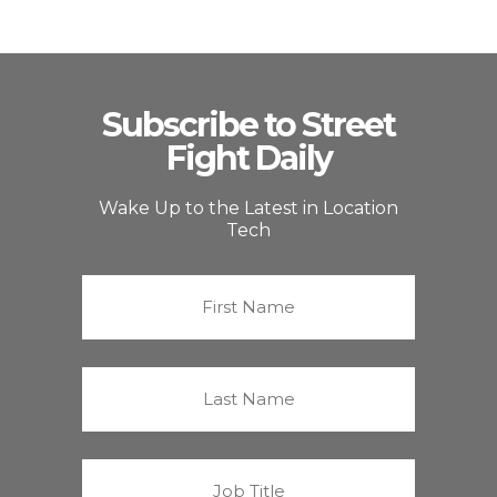
Subscribe to Street
Fight Daily
Wake Up to the Latest in Location
Tech