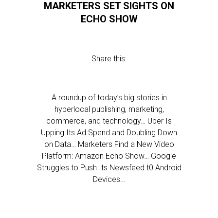
MARKETERS SET SIGHTS ON
ECHO SHOW
Share this:
A roundup of today’s big stories in
hyperlocal publishing, marketing,
commerce, and technology… Uber Is
Upping Its Ad Spend and Doubling Down
on Data… Marketers Find a New Video
Platform: Amazon Echo Show… Google
Struggles to Push Its Newsfeed t0 Android
Devices…