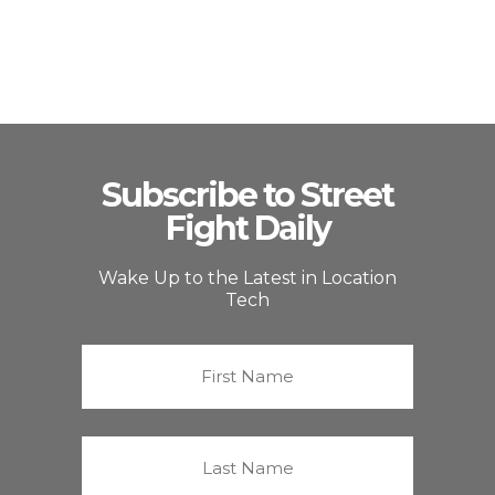
Subscribe to Street
Fight Daily
Wake Up to the Latest in Location
Tech