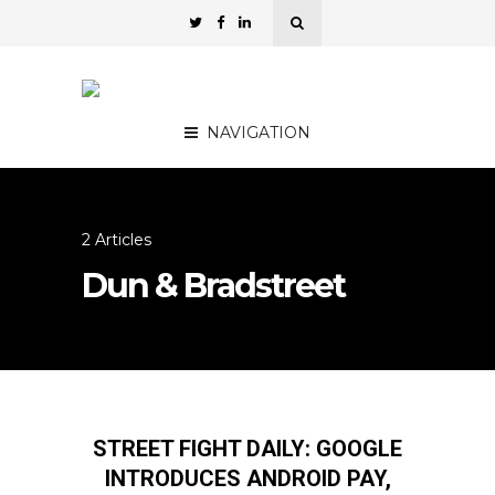
NAVIGATION
2 Articles
Dun & Bradstreet
STREET FIGHT DAILY: GOOGLE
INTRODUCES ANDROID PAY,