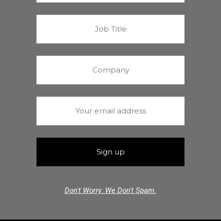
Don't Worry. We Don't Spam.