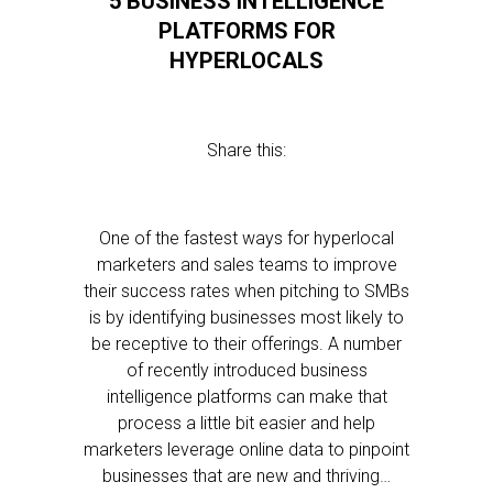
5 BUSINESS INTELLIGENCE
PLATFORMS FOR
HYPERLOCALS
Share this:
One of the fastest ways for hyperlocal
marketers and sales teams to improve
their success rates when pitching to SMBs
is by identifying businesses most likely to
be receptive to their offerings. A number
of recently introduced business
intelligence platforms can make that
process a little bit easier and help
marketers leverage online data to pinpoint
businesses that are new and thriving…