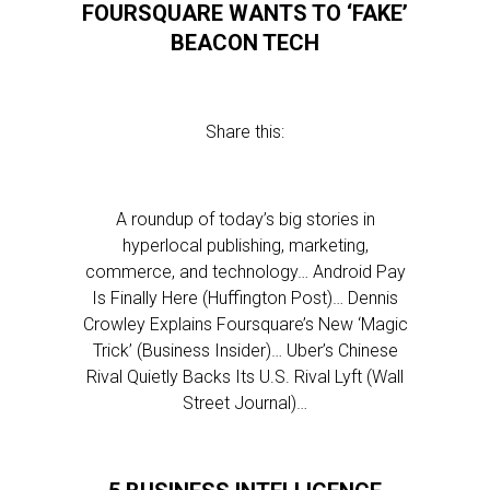
FOURSQUARE WANTS TO ‘FAKE’
BEACON TECH
Share this:
A roundup of today’s big stories in
hyperlocal publishing, marketing,
commerce, and technology… Android Pay
Is Finally Here (Huffington Post)… Dennis
Crowley Explains Foursquare’s New ‘Magic
Trick’ (Business Insider)… Uber’s Chinese
Rival Quietly Backs Its U.S. Rival Lyft (Wall
Street Journal)…