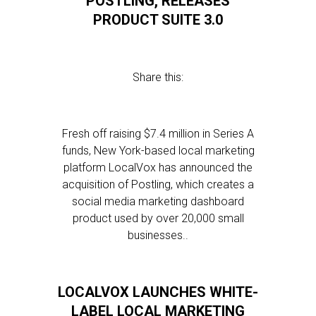
POSTLING, RELEASES
PRODUCT SUITE 3.0
Share this:
Fresh off raising $7.4 million in Series A
funds, New York-based local marketing
platform LocalVox has announced the
acquisition of Postling, which creates a
social media marketing dashboard
product used by over 20,000 small
businesses..
LOCALVOX LAUNCHES WHITE-
LABEL LOCAL MARKETING