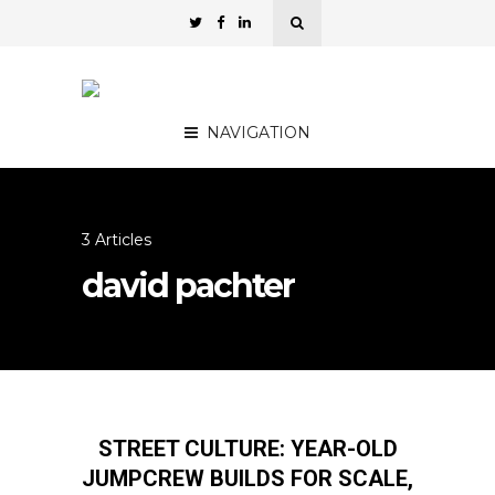
NAVIGATION
3 Articles
david pachter
STREET CULTURE: YEAR-OLD
JUMPCREW BUILDS FOR SCALE,