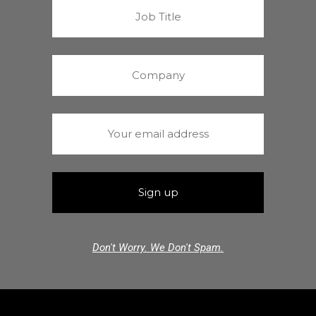
Don't Worry. We Don't Spam.