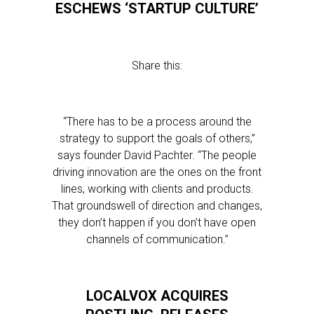
ESCHEWS ‘STARTUP CULTURE’
Share this:
“There has to be a process around the
strategy to support the goals of others,”
says founder David Pachter. “The people
driving innovation are the ones on the front
lines, working with clients and products.
That groundswell of direction and changes,
they don’t happen if you don’t have open
channels of communication.”
LOCALVOX ACQUIRES