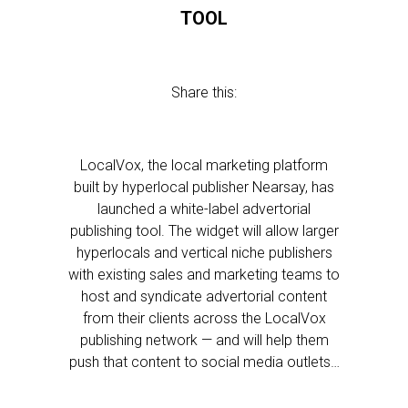
TOOL
Share this:
LocalVox, the local marketing platform
built by hyperlocal publisher Nearsay, has
launched a white-label advertorial
publishing tool. The widget will allow larger
hyperlocals and vertical niche publishers
with existing sales and marketing teams to
host and syndicate advertorial content
from their clients across the LocalVox
publishing network — and will help them
push that content to social media outlets…