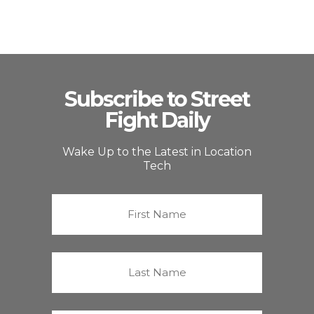
Subscribe to Street
Fight Daily
Wake Up to the Latest in Location
Tech