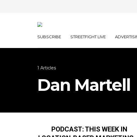
SUBSCRIBE
STREETFIGHT LIVE
ADVERTISI
1 Articles
Dan Martell
PODCAST: THIS WEEK IN