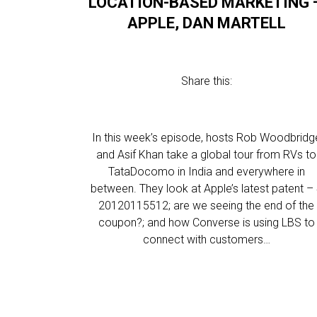
LOCATION-BASED MARKETING 
APPLE, DAN MARTELL
Share this:
In this week’s episode, hosts Rob Woodbridg
and Asif Khan take a global tour from RVs to
TataDocomo in India and everywhere in
between. They look at Apple’s latest patent –
20120115512; are we seeing the end of the
coupon?; and how Converse is using LBS to
connect with customers…