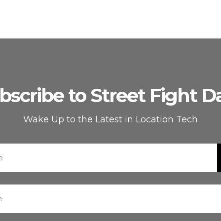
bscribe to Street Fight Da
Wake Up to the Latest in Location Tech