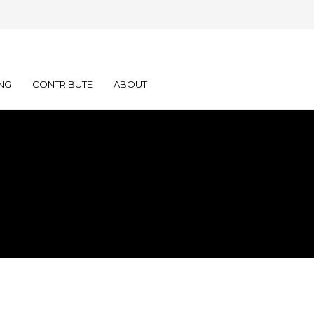
NG
CONTRIBUTE
ABOUT