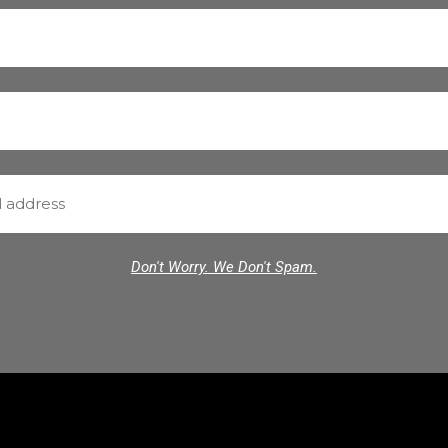
Don't Worry. We Don't Spam.