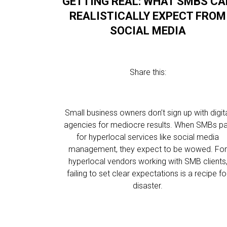
GETTING REAL: WHAT SMBS CA
REALISTICALLY EXPECT FROM
SOCIAL MEDIA
Share this:
Small business owners don’t sign up with digit
agencies for mediocre results. When SMBs p
for hyperlocal services like social media
management, they expect to be wowed. Fo
hyperlocal vendors working with SMB clients
failing to set clear expectations is a recipe fo
disaster.