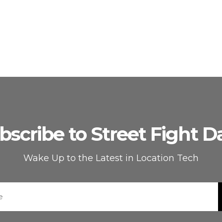
bscribe to Street Fight Da
Wake Up to the Latest in Location Tech