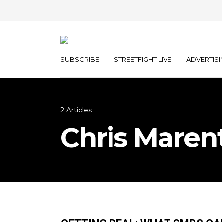
SUBSCRIBE
STREETFIGHT LIVE
ADVERTISI
2 Articles
Chris Marent