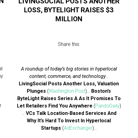
N
LIVINGSOCIAL POSTS ANOTHER
LOSS, BYTELIGHT RAISES $3
MILLION
Share this:
al
A roundup of today’s big stories in hyperlocal
ay
content, commerce, and technology
…
LivingSocial Posts Another Loss, Valuation
r
Plunges
(
Washington Post
)…
Boston’s
,
ByteLight Raises Series A As It Promises To
r
Let Retailers Find You Anywhere
(
PandoDaily
)
…
VCs Talk Location-Based Services And
Why It’s Hard To Invest In Hyperlocal
Startups
(
AdExchanger
)…