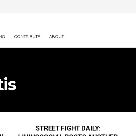
NG
CONTRIBUTE
ABOUT
is
STREET FIGHT DAILY: