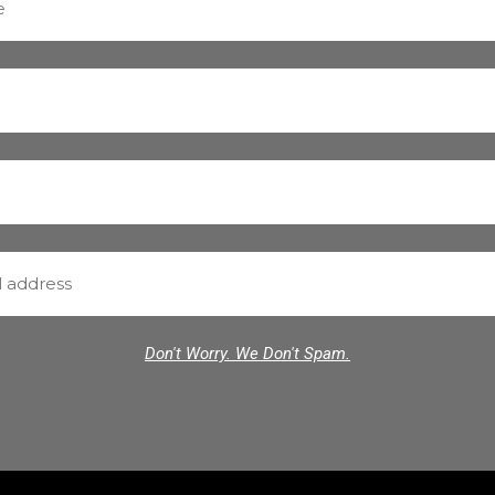
Don't Worry. We Don't Spam.