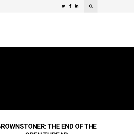
BROWNSTONER: THE END OF THE