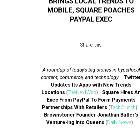
BRINGS LOCAL TRENDS TO
MOBILE, SQUARE POACHES
PAYPAL EXEC
Share this:
A roundup of today’s big stories in hyperlocal
content, commerce, and technology.
…
Twitte
Updates Its Apps with New Trends
Locations
(
TheNextWeb
)…
Square Hires A
Exec From PayPal To Form Payments
Partnerships With Retailers
(
TechCrunch
)
Brownstoner Founder Jonathan Butler’s
Venture-ing into Queens
(
Daily News
)…