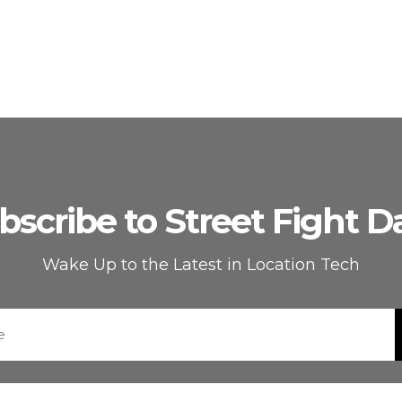
bscribe to Street Fight Da
Wake Up to the Latest in Location Tech