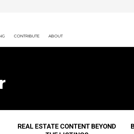
NG
CONTRIBUTE
ABOUT
r
REAL ESTATE CONTENT BEYOND