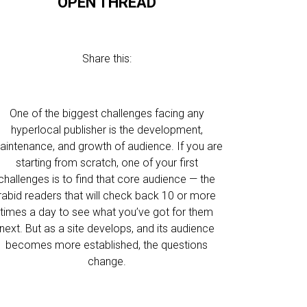
OPEN THREAD
Share this:
One of the biggest challenges facing any
hyperlocal publisher is the development,
aintenance, and growth of audience. If you are
starting from scratch, one of your first
challenges is to find that core audience — the
rabid readers that will check back 10 or more
times a day to see what you’ve got for them
next. But as a site develops, and its audience
becomes more established, the questions
change.