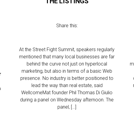
THE LISTINGS
Share this:
At the Street Fight Summit, speakers regularly
mentioned that many local businesses are far
behind the curve not just on hyperlocal
m
marketing, but also in terms of a basic Web
r
presence. No industry is better positioned to
lead the way than real estate, said
n
WellcomeMat founder Phil Thomas Di Giulio
during a panel on Wednesday afternoon. The
…
panel, […]