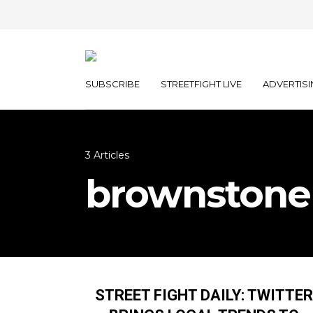
SUBSCRIBE
STREETFIGHT LIVE
ADVERTISI
3 Articles
brownstone
STREET FIGHT DAILY: TWITTER