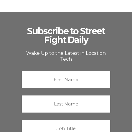
Subscribe to Street
Fight Daily
Wake Up to the Latest in Location
Tech