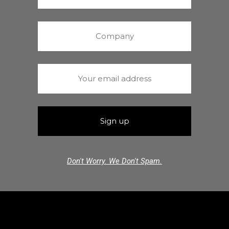
Don't Worry. We Don't Spam.