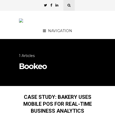
NAVIGATION
1 Articles
Bookeo
CASE STUDY: BAKERY USES
MOBILE POS FOR REAL-TIME
BUSINESS ANALYTICS