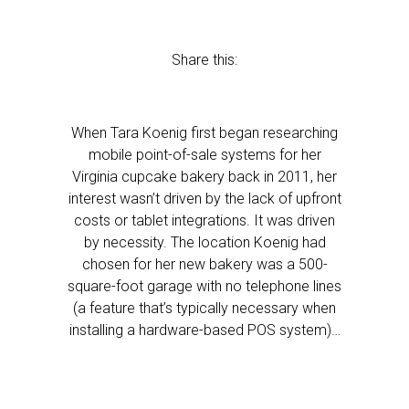
Share this:
When Tara Koenig first began researching
mobile point-of-sale systems for her
Virginia cupcake bakery back in 2011, her
interest wasn’t driven by the lack of upfront
costs or tablet integrations. It was driven
by necessity. The location Koenig had
chosen for her new bakery was a 500-
square-foot garage with no telephone lines
(a feature that’s typically necessary when
installing a hardware-based POS system)…