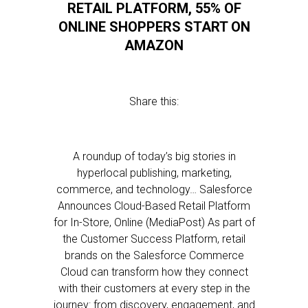
RETAIL PLATFORM, 55% OF
ONLINE SHOPPERS START ON
AMAZON
Share this:
A roundup of today’s big stories in
hyperlocal publishing, marketing,
commerce, and technology… Salesforce
Announces Cloud-Based Retail Platform
for In-Store, Online (MediaPost) As part of
the Customer Success Platform, retail
brands on the Salesforce Commerce
Cloud can transform how they connect
with their customers at every step in the
journey: from discovery, engagement, and