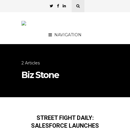
NAVIGATION
2 Articles
Biz Stone
STREET FIGHT DAILY:
SALESFORCE LAUNCHES