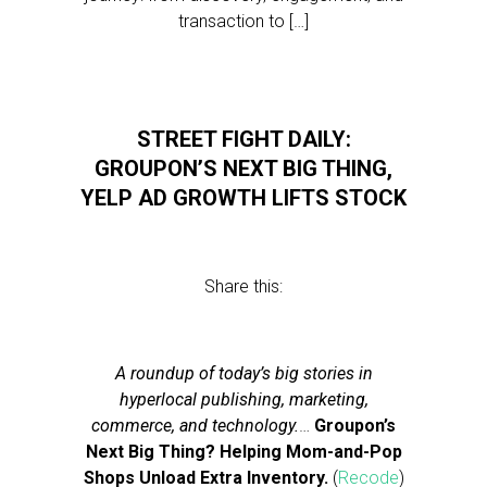
transaction to […]
STREET FIGHT DAILY:
GROUPON’S NEXT BIG THING,
YELP AD GROWTH LIFTS STOCK
Share this:
A roundup of today’s big stories in
hyperlocal publishing, marketing,
commerce, and technology.
…
Groupon’s
Next Big Thing? Helping Mom-and-Pop
Shops Unload Extra Inventory.
(
Recode
)