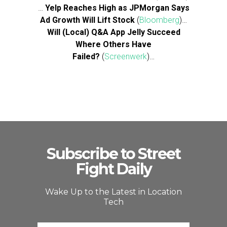
…
Yelp Reaches High as JPMorgan Says
Ad Growth Will Lift Stock
(
Bloomberg
)…
Will (Local) Q&A App Jelly Succeed
Where Others Have
Failed?
(
Screenwerk
)…
Subscribe to Street
Fight Daily
Wake Up to the Latest in Location
Tech