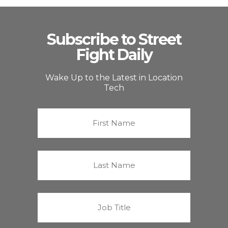
Subscribe to Street
Fight Daily
Wake Up to the Latest in Location
Tech