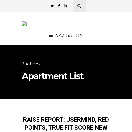
NAVIGATION
2 Articles
Apartment List
RAISE REPORT: USERMIND, RED
POINTS, TRUE FIT SCORE NEW