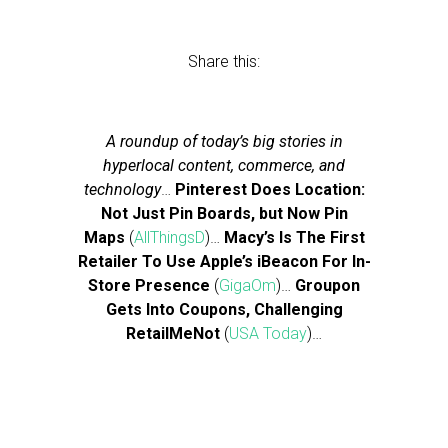
Share this:
A roundup of today’s big stories in
hyperlocal content, commerce, and
technology
…
Pinterest Does Location:
Not Just Pin Boards, but Now Pin
Maps
(
AllThingsD
)…
Macy’s Is The First
Retailer To Use Apple’s iBeacon For In-
Store Presence
(
GigaOm
)…
Groupon
Gets Into Coupons, Challenging
RetailMeNot
(
USA Today
)…