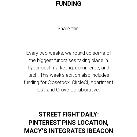
FUNDING
Share this:
Every two weeks, we round up some of
the biggest fundraises taking place in
hyperlocal marketing, commerce, and
tech. This week’s edition also includes
funding for Closetbox, CircleCI, Apartment
List, and Grove Collaborative.
STREET FIGHT DAILY:
PINTEREST PINS LOCATION,
MACY’S INTEGRATES IBEACON