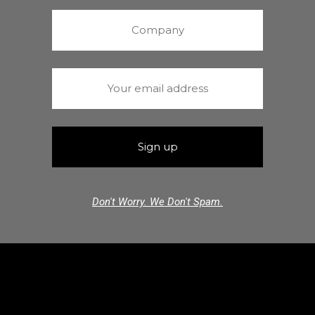
Don't Worry. We Don't Spam.