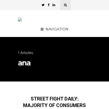
NAVIGATION
1 Articles
ana
STREET FIGHT DAILY:
MAJORITY OF CONSUMERS