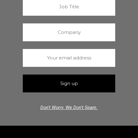
Don't Worry. We Don't Spam.