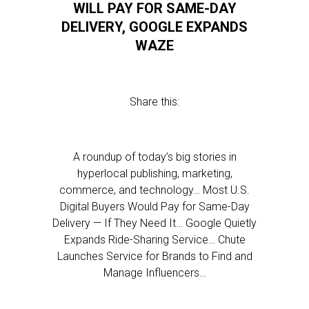
WILL PAY FOR SAME-DAY
DELIVERY, GOOGLE EXPANDS
WAZE
Share this:
A roundup of today’s big stories in
hyperlocal publishing, marketing,
commerce, and technology… Most U.S.
Digital Buyers Would Pay for Same-Day
Delivery — If They Need It… Google Quietly
Expands Ride-Sharing Service… Chute
Launches Service for Brands to Find and
Manage Influencers…