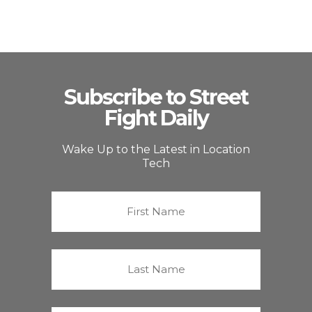
Subscribe to Street
Fight Daily
Wake Up to the Latest in Location
Tech