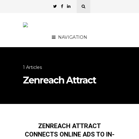
NAVIGATION
1 Articles
Zenreach Attract
ZENREACH ATTRACT
CONNECTS ONLINE ADS TO IN-