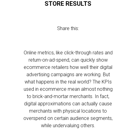
STORE RESULTS
Share this:
Online metrics, like click-through rates and
return-on-ad-spend, can quickly show
ecommerce retailers how well their digital
advertising campaigns are working. But
what happens in the real world? The KPIs
used in ecommerce mean almost nothing
to brick-and-mortar merchants. In fact,
digital approximations can actually cause
merchants with physical locations to
overspend on certain audience segments,
while undervaluing others.