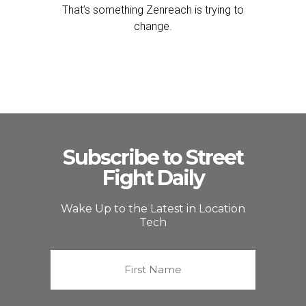
That’s something Zenreach is trying to
change.
Subscribe to Street
Fight Daily
Wake Up to the Latest in Location
Tech