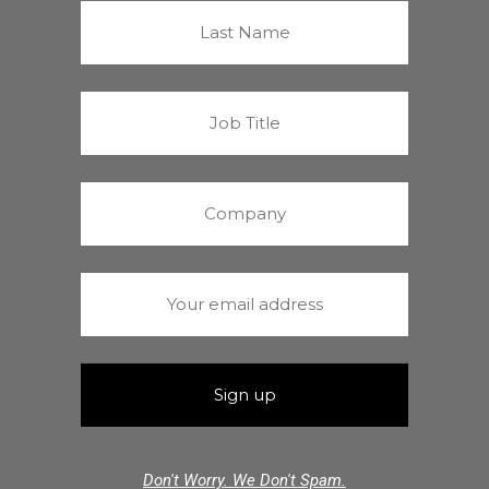
Don't Worry. We Don't Spam.