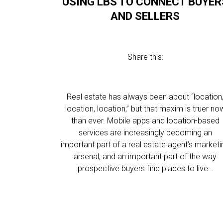
USING LBS TO CONNECT BUYER
AND SELLERS
Share this:
Real estate has always been about “location
location, location,” but that maxim is truer no
than ever. Mobile apps and location-based
services are increasingly becoming an
important part of a real estate agent’s marketi
arsenal, and an important part of the way
prospective buyers find places to live…