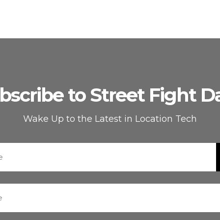
bscribe to Street Fight Da
Wake Up to the Latest in Location Tech