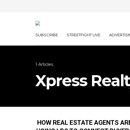
SUBSCRIBE
STREETFIGHT LIVE
ADVERTISI
1 Articles
Xpress Real
HOW REAL ESTATE AGENTS AR