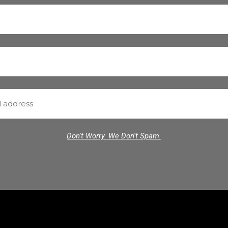
Don't Worry. We Don't Spam.