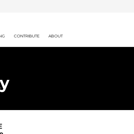
NG
CONTRIBUTE
ABOUT
ty
E